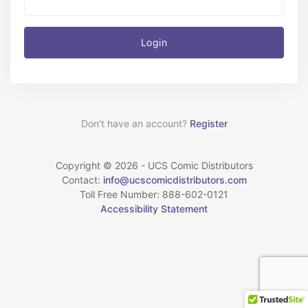
Login
Don't have an account?
Register
Copyright © 2026 - UCS Comic Distributors
Contact:
info@ucscomicdistributors.com
Toll Free Number: 888-602-0121
Accessibility Statement