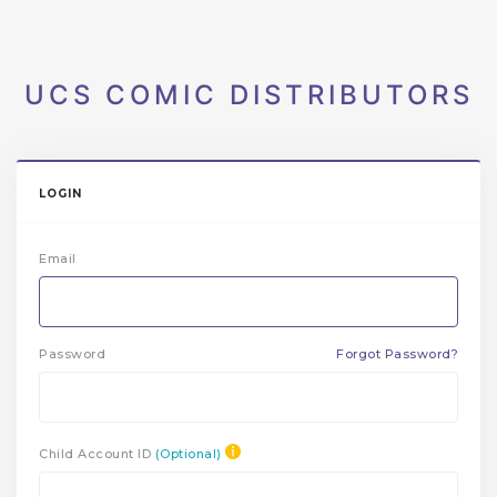
UCS COMIC DISTRIBUTORS
LOGIN
Email
Password
Forgot Password?
Child Account ID
(Optional)