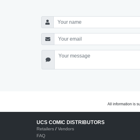
All information is 
UCS COMIC DISTRIBUTORS
Retailers
/
Vendors
FAQ