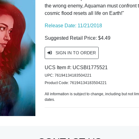
the wrong enemy, Aquaman must confront th
cosmic flood resets all life on Earth!"
Release Date: 11/21/2018
Suggested Retail Price: $4.49
SIGN IN TO ORDER
UCS Item #: UCSBI1775521
UPC: 76194134183504221
Product Code: 76194134183504221
All information is subject to change, including but not li
dates.