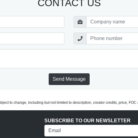
CONTACT US
Send Message
subject to change, including but not limited to description, creator credits, price, FO
SUBSCRIBE TO OUR NEWSLETTER