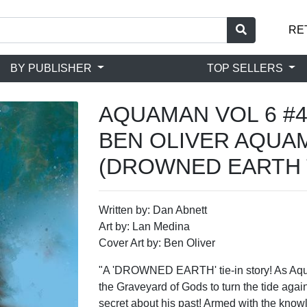
RE
BY PUBLISHER
TOP SELLERS
AQUAMAN VOL 6 #4
BEN OLIVER AQUA
(DROWNED EARTH T
Written by: Dan Abnett
Art by: Lan Medina
Cover Art by: Ben Oliver
"A 'DROWNED EARTH' tie-in story! As A
the Graveyard of Gods to turn the tide agai
secret about his past! Armed with the know