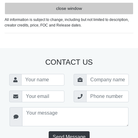
close window
All information is subject to change, including but not limited to description,
creator credits, price, FOC and Release dates.
CONTACT US
Send Message