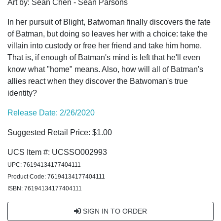
Art by: Sean Chen - Sean Parsons
In her pursuit of Blight, Batwoman finally discovers the fate
of Batman, but doing so leaves her with a choice: take the
villain into custody or free her friend and take him home.
That is, if enough of Batman's mind is left that he'll even
know what "home" means. Also, how will all of Batman's
allies react when they discover the Batwoman's true
identity?
Release Date: 2/26/2020
Suggested Retail Price: $1.00
UCS Item #: UCSSO002993
UPC: 76194134177404111
Product Code: 76194134177404111
ISBN: 76194134177404111
SIGN IN TO ORDER