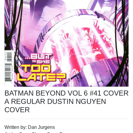
BATMAN BEYOND VOL 6 #41 COVER
A REGULAR DUSTIN NGUYEN
COVER
Written by: Dan Jurgens