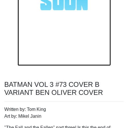
BATMAN VOL 3 #73 COVER B
VARIANT BEN OLIVER COVER
Written by: Tom King
Art by: Mikel Janin
"The Fall and the Fallen" part three! Is this the end of