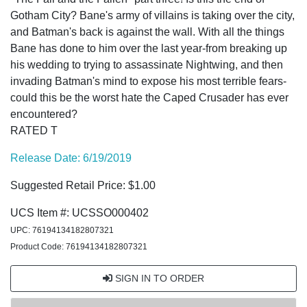
Gotham City? Bane's army of villains is taking over the city,
and Batman's back is against the wall. With all the things
Bane has done to him over the last year-from breaking up
his wedding to trying to assassinate Nightwing, and then
invading Batman's mind to expose his most terrible fears-
could this be the worst hate the Caped Crusader has ever
encountered?
RATED T
Release Date: 6/19/2019
Suggested Retail Price: $1.00
UCS Item #: UCSSO000402
UPC: 76194134182807321
Product Code: 76194134182807321
SIGN IN TO ORDER