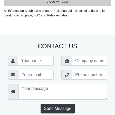
close window
All information is subject to change, including but not limited to description,
creator credits, price, FOC and Release dates.
CONTACT US
Send Message