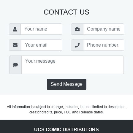
CONTACT US
Send Message
All information is subject to change, including but not limited to description,
creator credits, price, FOC and Release dates.
UCS COMIC DISTRIBUTORS