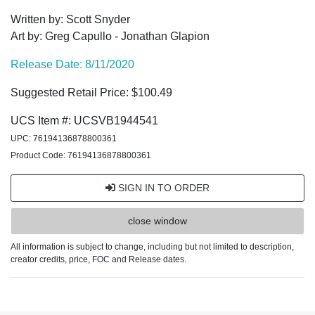
Written by: Scott Snyder
Art by: Greg Capullo - Jonathan Glapion
Release Date: 8/11/2020
Suggested Retail Price: $100.49
UCS Item #: UCSVB1944541
UPC: 76194136878800361
Product Code: 76194136878800361
SIGN IN TO ORDER
close window
All information is subject to change, including but not limited to description,
creator credits, price, FOC and Release dates.