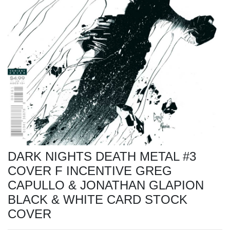
DARK NIGHTS DEATH METAL #3
COVER F INCENTIVE GREG
CAPULLO & JONATHAN GLAPION
BLACK & WHITE CARD STOCK
COVER