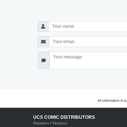
All information is 
UCS COMIC DISTRIBUTORS
Retailers
/
Vendors