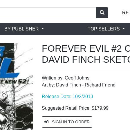
RE
BY PUBLISHER
TOP SELLERS
FOREVER EVIL #2 
DAVID FINCH SKE
Written by: Geoff Johns
Art by: David Finch - Richard Friend
Release Date: 10/2/2013
Suggested Retail Price: $179.99
SIGN IN TO ORDER