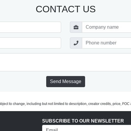
CONTACT US
Send Message
subject to change, including but not limited to description, creator credits, price, FO
SUBSCRIBE TO OUR NEWSLETTER