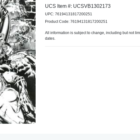
UCS Item #: UCSVB1302173
UPC: 76194131817200251
Product Code: 76194131817200251
All information is subject to change, including but not li
dates.