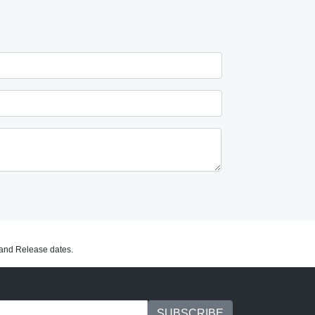
C and Release dates.