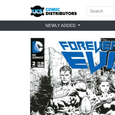
NEWLY ADDED