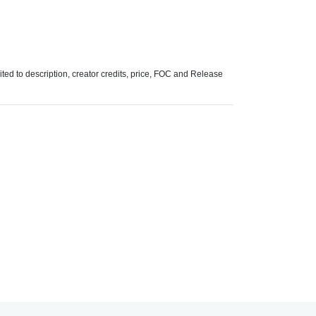
mited to description, creator credits, price, FOC and Release