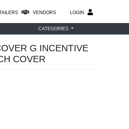
TAILERS
VENDORS
LOGIN
CATEGORIES
COVER G INCENTIVE
TCH COVER