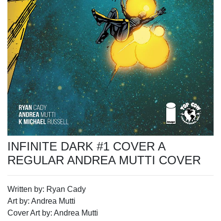
INFINITE DARK #1 COVER A
REGULAR ANDREA MUTTI COVER
Written by: Ryan Cady
Art by: Andrea Mutti
Cover Art by: Andrea Mutti