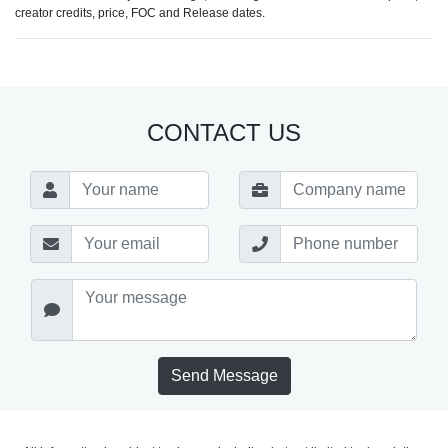
creator credits, price, FOC and Release dates.
CONTACT US
Send Message