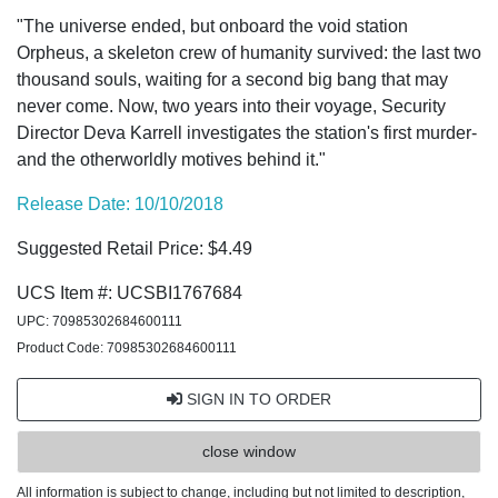
"The universe ended, but onboard the void station
Orpheus, a skeleton crew of humanity survived: the last two
thousand souls, waiting for a second big bang that may
never come. Now, two years into their voyage, Security
Director Deva Karrell investigates the station's first murder-
and the otherworldly motives behind it."
Release Date: 10/10/2018
Suggested Retail Price: $4.49
UCS Item #: UCSBI1767684
UPC: 70985302684600111
Product Code: 70985302684600111
SIGN IN TO ORDER
close window
All information is subject to change, including but not limited to description,