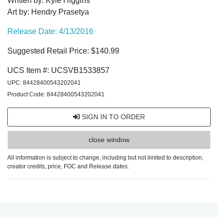
Written by: Kyle Higgins
Art by: Hendry Prasetya
Release Date: 4/13/2016
Suggested Retail Price: $140.99
UCS Item #: UCSVB1533857
UPC: 84428400543202041
Product Code: 84428400543202041
SIGN IN TO ORDER
close window
All information is subject to change, including but not limited to description,
creator credits, price, FOC and Release dates.