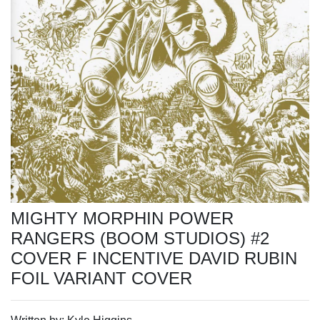
MIGHTY MORPHIN POWER
RANGERS (BOOM STUDIOS) #2
COVER F INCENTIVE DAVID RUBIN
FOIL VARIANT COVER