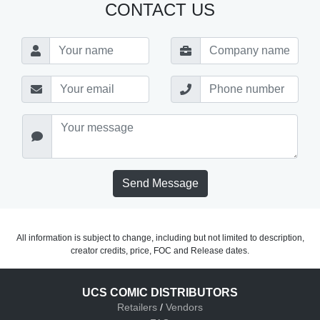
CONTACT US
Send Message
All information is subject to change, including but not limited to description,
creator credits, price, FOC and Release dates.
UCS COMIC DISTRIBUTORS
Retailers
/
Vendors