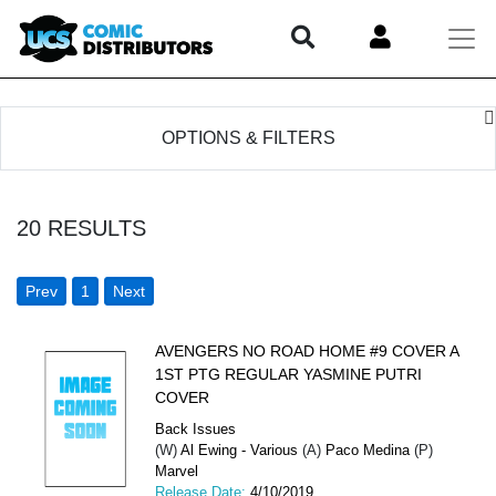
OPTIONS & FILTERS
20
RESULTS
Prev
1
Next
AVENGERS NO ROAD HOME #9 COVER A
1ST PTG REGULAR YASMINE PUTRI
COVER
Back Issues
(W)
Al Ewing - Various
(A)
Paco Medina
(P)
Marvel
Release Date:
4/10/2019