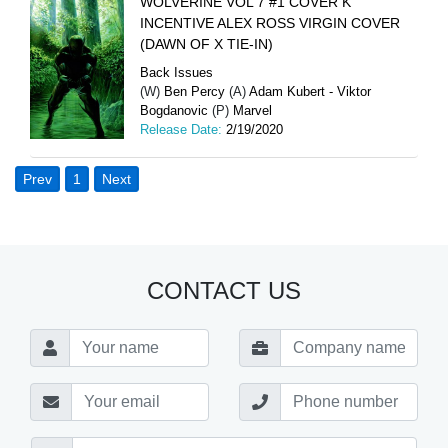
WOLVERINE VOL 7 #1 COVER K
INCENTIVE ALEX ROSS VIRGIN COVER
(DAWN OF X TIE-IN)
Back Issues
(W)
Ben Percy
(A)
Adam Kubert - Viktor
Bogdanovic
(P)
Marvel
Release Date:
2/19/2020
Prev
1
Next
CONTACT US