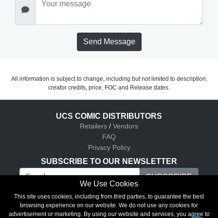
Send Message
All information is subject to change, including but not limited to description,
creator credits, price, FOC and Release dates.
UCS COMIC DISTRIBUTORS
Retailers
/
Vendors
FAQ
Privacy Policy
SUBSCRIBE TO OUR NEWSLETTER
We Use Cookies
UCS Comic Distributors © 2026
This site uses cookies, including from third parties, to guarantee the best
browsing experience on our website. We do not use any cookies for
advertisement or marketing. By using our website and services, you agree to