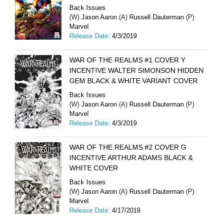
Back Issues
(W)
Jason Aaron
(A)
Russell Dauterman
(P)
Marvel
Release Date:
4/3/2019
WAR OF THE REALMS #1 COVER Y
INCENTIVE WALTER SIMONSON HIDDEN
GEM BLACK & WHITE VARIANT COVER
Back Issues
(W)
Jason Aaron
(A)
Russell Dauterman
(P)
Marvel
Release Date:
4/3/2019
WAR OF THE REALMS #2 COVER G
INCENTIVE ARTHUR ADAMS BLACK &
WHITE COVER
Back Issues
(W)
Jason Aaron
(A)
Russell Dauterman
(P)
Marvel
Release Date:
4/17/2019