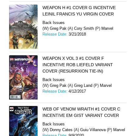
WEAPON H #1 COVER G INCENTIVE
LEINIL FRANCIS YU VIRGIN COVER
Back Issues
(W)
Greg Pak
(A)
Cory Smith
(P)
Marvel
Release Date:
3/21/2018
WEAPON X VOL 3 #1 COVER F
INCENTIVE ROB LIEFELD VARIANT
COVER (RESURRXION TIE-IN)
Back Issues
(W)
Greg Pak
(A)
Greg Land
(P)
Marvel
Release Date:
4/12/2017
WEB OF VENOM WRAITH #1 COVER C
INCENTIVE EM GIST VARIANT COVER
Back Issues
(W)
Donny Cates
(A)
Guiu Villanova
(P)
Marvel
Release Date:
9/9/2020