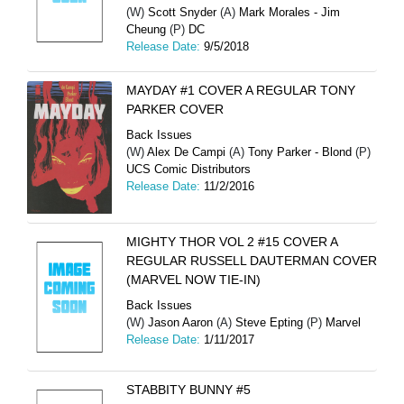
(W)
Scott Snyder
(A)
Mark Morales - Jim
Cheung
(P)
DC
Release Date:
9/5/2018
MAYDAY #1 COVER A REGULAR TONY
PARKER COVER
Back Issues
(W)
Alex De Campi
(A)
Tony Parker - Blond
(P)
UCS Comic Distributors
Release Date:
11/2/2016
MIGHTY THOR VOL 2 #15 COVER A
REGULAR RUSSELL DAUTERMAN COVER
(MARVEL NOW TIE-IN)
Back Issues
(W)
Jason Aaron
(A)
Steve Epting
(P)
Marvel
Release Date:
1/11/2017
STABBITY BUNNY #5