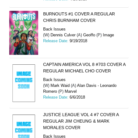
BURNOUTS #1 COVER A REGULAR
CHRIS BURNHAM COVER
Back Issues
(W)
Dennis Culver
(A)
Geoffo
(P)
Image
Release Date:
9/19/2018
CAPTAIN AMERICA VOL 8 #703 COVER A
REGULAR MICHAEL CHO COVER
Back Issues
(W)
Mark Waid
(A)
Alan Davis - Leonardo
Romero
(P)
Marvel
Release Date:
6/6/2018
JUSTICE LEAGUE VOL 4 #7 COVER A
REGULAR JIM CHEUNG & MARK
MORALES COVER
Back Issues