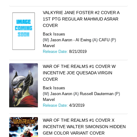
VALKYRIE JANE FOSTER #2 COVER A
1ST PTG REGULAR MAHMUD ASRAR
COVER
Back Issues
(W)
Jason Aaron - Al Ewing
(A)
CAFU
(P)
Marvel
Release Date:
8/21/2019
WAR OF THE REALMS #1 COVER W
INCENTIVE JOE QUESADA VIRGIN
COVER
Back Issues
(W)
Jason Aaron
(A)
Russell Dauterman
(P)
Marvel
Release Date:
4/3/2019
WAR OF THE REALMS #1 COVER X
INCENTIVE WALTER SIMONSON HIDDEN
GEM COLOR VARIANT COVER