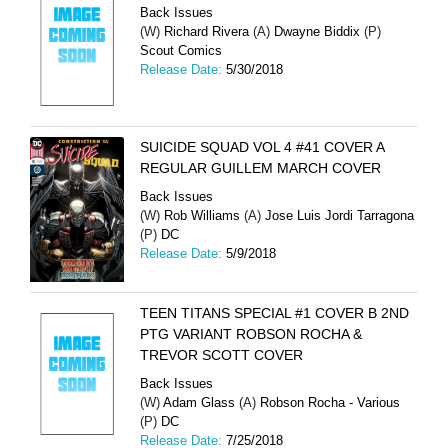
Back Issues
(W)
Richard Rivera
(A)
Dwayne Biddix
(P)
Scout Comics
Release Date:
5/30/2018
SUICIDE SQUAD VOL 4 #41 COVER A
REGULAR GUILLEM MARCH COVER
Back Issues
(W)
Rob Williams
(A)
Jose Luis Jordi Tarragona
(P)
DC
Release Date:
5/9/2018
TEEN TITANS SPECIAL #1 COVER B 2ND
PTG VARIANT ROBSON ROCHA &
TREVOR SCOTT COVER
Back Issues
(W)
Adam Glass
(A)
Robson Rocha - Various
(P)
DC
Release Date:
7/25/2018