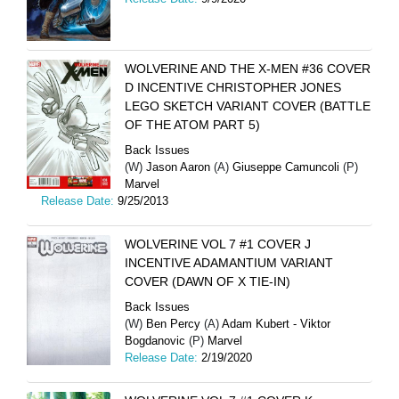
WOLVERINE AND THE X-MEN #36 COVER
D INCENTIVE CHRISTOPHER JONES
LEGO SKETCH VARIANT COVER (BATTLE
OF THE ATOM PART 5)
Back Issues
(W)
Jason Aaron
(A)
Giuseppe Camuncoli
(P)
Marvel
Release Date:
9/25/2013
WOLVERINE VOL 7 #1 COVER J
INCENTIVE ADAMANTIUM VARIANT
COVER (DAWN OF X TIE-IN)
Back Issues
(W)
Ben Percy
(A)
Adam Kubert - Viktor
Bogdanovic
(P)
Marvel
Release Date:
2/19/2020