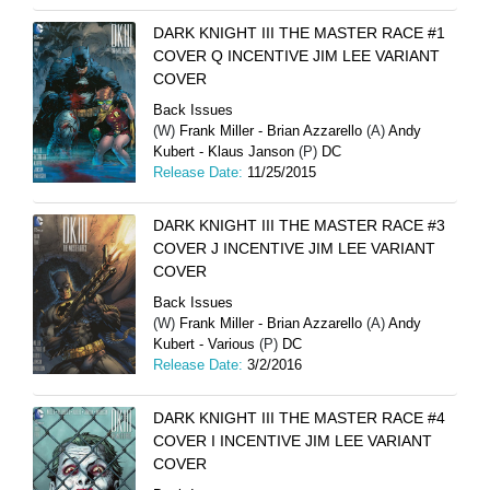
DARK KNIGHT III THE MASTER RACE #1
COVER Q INCENTIVE JIM LEE VARIANT
COVER
Back Issues
(W)
Frank Miller - Brian Azzarello
(A)
Andy
Kubert - Klaus Janson
(P)
DC
Release Date:
11/25/2015
DARK KNIGHT III THE MASTER RACE #3
COVER J INCENTIVE JIM LEE VARIANT
COVER
Back Issues
(W)
Frank Miller - Brian Azzarello
(A)
Andy
Kubert - Various
(P)
DC
Release Date:
3/2/2016
DARK KNIGHT III THE MASTER RACE #4
COVER I INCENTIVE JIM LEE VARIANT
COVER