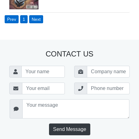
Prev
1
Next
CONTACT US
Send Message