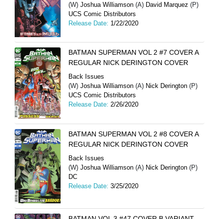
(W)
Joshua Williamson
(A)
David Marquez
(P)
UCS Comic Distributors
Release Date:
1/22/2020
BATMAN SUPERMAN VOL 2 #7 COVER A
REGULAR NICK DERINGTON COVER
Back Issues
(W)
Joshua Williamson
(A)
Nick Derington
(P)
UCS Comic Distributors
Release Date:
2/26/2020
BATMAN SUPERMAN VOL 2 #8 COVER A
REGULAR NICK DERINGTON COVER
Back Issues
(W)
Joshua Williamson
(A)
Nick Derington
(P)
DC
Release Date:
3/25/2020
BATMAN VOL 3 #47 COVER B VARIANT