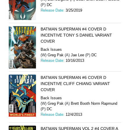
(P)
DC
Release Date:
3/25/2019
BATMAN SUPERMAN #4 COVER D
INCENTIVE TONY S DANIEL VARIANT
COVER
Back Issues
(W)
Greg Pak
(A)
Jae Lee
(P)
DC
Release Date:
10/16/2013
BATMAN SUPERMAN #6 COVER D
INCENTIVE CLIFF CHIANG VARIANT
COVER
Back Issues
(W)
Greg Pak
(A)
Brett Booth Norm Rapmund
(P)
DC
Release Date:
12/4/2013
BATMAN SUPERMAN VOL 2 #4 COVER A