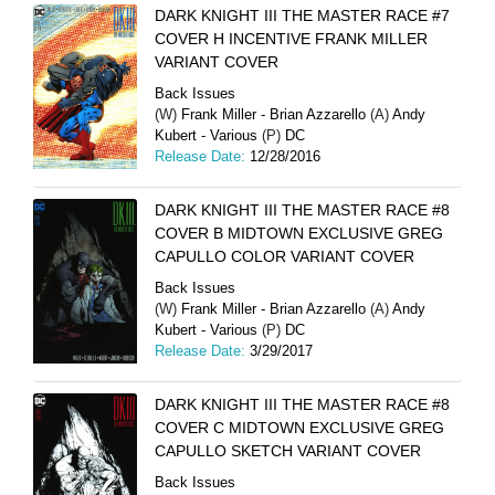
DARK KNIGHT III THE MASTER RACE #7
COVER H INCENTIVE FRANK MILLER
VARIANT COVER
Back Issues
(W)
Frank Miller - Brian Azzarello
(A)
Andy
Kubert - Various
(P)
DC
Release Date:
12/28/2016
DARK KNIGHT III THE MASTER RACE #8
COVER B MIDTOWN EXCLUSIVE GREG
CAPULLO COLOR VARIANT COVER
Back Issues
(W)
Frank Miller - Brian Azzarello
(A)
Andy
Kubert - Various
(P)
DC
Release Date:
3/29/2017
DARK KNIGHT III THE MASTER RACE #8
COVER C MIDTOWN EXCLUSIVE GREG
CAPULLO SKETCH VARIANT COVER
Back Issues