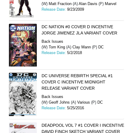
(W)
Matt Fraction
(A)
Alan Davis
(P)
Marvel
Release Date:
9/23/2009
DC NATION #0 COVER D INCENTIVE
JORGE JIMENEZ JLA VARIANT COVER
Back Issues
(W)
Tom King
(A)
Clay Mann
(P)
DC
Release Date:
5/2/2018
DC UNIVERSE REBIRTH SPECIAL #1
COVER C INCENTIVE MIDNIGHT
RELEASE VARIANT COVER
Back Issues
(W)
Geoff Johns
(A)
Various
(P)
DC
Release Date:
5/25/2016
DEADPOOL VOL 7 #1 COVER I INCENTIVE
DAVID FINCH SKETCH VARIANT COVER