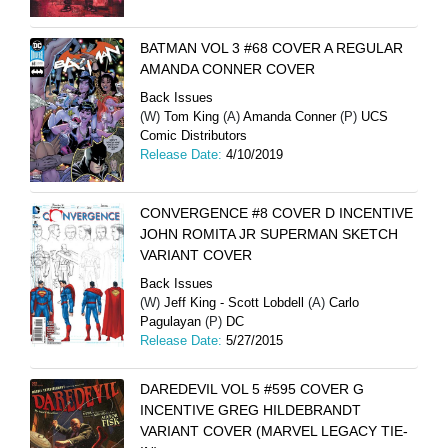
BATMAN VOL 3 #68 COVER A REGULAR
AMANDA CONNER COVER
Back Issues
(W)
Tom King
(A)
Amanda Conner
(P)
UCS
Comic Distributors
Release Date:
4/10/2019
CONVERGENCE #8 COVER D INCENTIVE
JOHN ROMITA JR SUPERMAN SKETCH
VARIANT COVER
Back Issues
(W)
Jeff King - Scott Lobdell
(A)
Carlo
Pagulayan
(P)
DC
Release Date:
5/27/2015
DAREDEVIL VOL 5 #595 COVER G
INCENTIVE GREG HILDEBRANDT
VARIANT COVER (MARVEL LEGACY TIE-