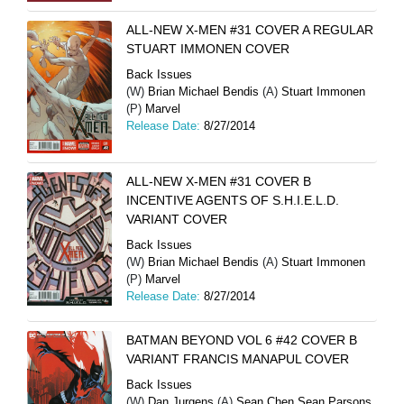
ALL-NEW X-MEN #31 COVER A REGULAR
STUART IMMONEN COVER
Back Issues
(W)
Brian Michael Bendis
(A)
Stuart Immonen
(P)
Marvel
Release Date:
8/27/2014
ALL-NEW X-MEN #31 COVER B
INCENTIVE AGENTS OF S.H.I.E.L.D.
VARIANT COVER
Back Issues
(W)
Brian Michael Bendis
(A)
Stuart Immonen
(P)
Marvel
Release Date:
8/27/2014
BATMAN BEYOND VOL 6 #42 COVER B
VARIANT FRANCIS MANAPUL COVER
Back Issues
(W)
Dan Jurgens
(A)
Sean Chen Sean Parsons