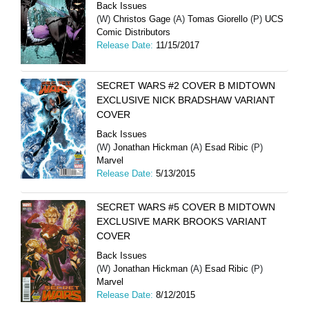
Back Issues
(W)
Christos Gage
(A)
Tomas Giorello
(P)
UCS
Comic Distributors
Release Date:
11/15/2017
SECRET WARS #2 COVER B MIDTOWN
EXCLUSIVE NICK BRADSHAW VARIANT
COVER
Back Issues
(W)
Jonathan Hickman
(A)
Esad Ribic
(P)
Marvel
Release Date:
5/13/2015
SECRET WARS #5 COVER B MIDTOWN
EXCLUSIVE MARK BROOKS VARIANT
COVER
Back Issues
(W)
Jonathan Hickman
(A)
Esad Ribic
(P)
Marvel
Release Date:
8/12/2015