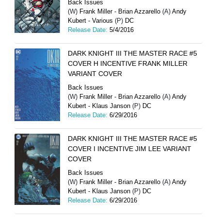
Back Issues
(W)
Frank Miller - Brian Azzarello
(A)
Andy
Kubert - Various
(P)
DC
Release Date:
5/4/2016
DARK KNIGHT III THE MASTER RACE #5
COVER H INCENTIVE FRANK MILLER
VARIANT COVER
Back Issues
(W)
Frank Miller - Brian Azzarello
(A)
Andy
Kubert - Klaus Janson
(P)
DC
Release Date:
6/29/2016
DARK KNIGHT III THE MASTER RACE #5
COVER I INCENTIVE JIM LEE VARIANT
COVER
Back Issues
(W)
Frank Miller - Brian Azzarello
(A)
Andy
Kubert - Klaus Janson
(P)
DC
Release Date:
6/29/2016