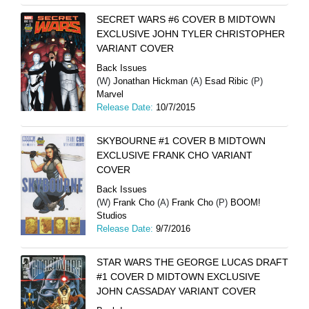
SECRET WARS #6 COVER B MIDTOWN
EXCLUSIVE JOHN TYLER CHRISTOPHER
VARIANT COVER
Back Issues
(W)
Jonathan Hickman
(A)
Esad Ribic
(P)
Marvel
Release Date:
10/7/2015
SKYBOURNE #1 COVER B MIDTOWN
EXCLUSIVE FRANK CHO VARIANT
COVER
Back Issues
(W)
Frank Cho
(A)
Frank Cho
(P)
BOOM!
Studios
Release Date:
9/7/2016
STAR WARS THE GEORGE LUCAS DRAFT
#1 COVER D MIDTOWN EXCLUSIVE
JOHN CASSADAY VARIANT COVER