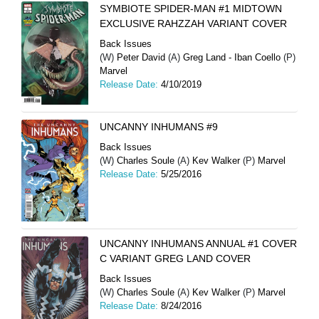
SYMBIOTE SPIDER-MAN #1 MIDTOWN
EXCLUSIVE RAHZZAH VARIANT COVER
Back Issues
(W)
Peter David
(A)
Greg Land - Iban Coello
(P)
Marvel
Release Date:
4/10/2019
UNCANNY INHUMANS #9
Back Issues
(W)
Charles Soule
(A)
Kev Walker
(P)
Marvel
Release Date:
5/25/2016
UNCANNY INHUMANS ANNUAL #1 COVER
C VARIANT GREG LAND COVER
Back Issues
(W)
Charles Soule
(A)
Kev Walker
(P)
Marvel
Release Date:
8/24/2016