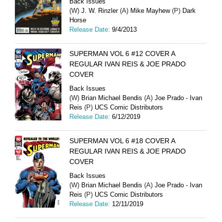
Back Issues
(W)
J. W. Rinzler
(A)
Mike Mayhew
(P)
Dark
Horse
Release Date:
9/4/2013
SUPERMAN VOL 6 #12 COVER A
REGULAR IVAN REIS & JOE PRADO
COVER
Back Issues
(W)
Brian Michael Bendis
(A)
Joe Prado - Ivan
Reis
(P)
UCS Comic Distributors
Release Date:
6/12/2019
SUPERMAN VOL 6 #18 COVER A
REGULAR IVAN REIS & JOE PRADO
COVER
Back Issues
(W)
Brian Michael Bendis
(A)
Joe Prado - Ivan
Reis
(P)
UCS Comic Distributors
Release Date:
12/11/2019