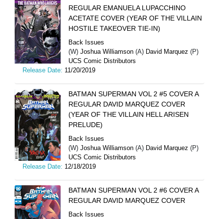
REGULAR EMANUELA LUPACCHINO
ACETATE COVER (YEAR OF THE VILLAIN
HOSTILE TAKEOVER TIE-IN)
Back Issues
(W)
Joshua Williamson
(A)
David Marquez
(P)
UCS Comic Distributors
Release Date:
11/20/2019
BATMAN SUPERMAN VOL 2 #5 COVER A
REGULAR DAVID MARQUEZ COVER
(YEAR OF THE VILLAIN HELL ARISEN
PRELUDE)
Back Issues
(W)
Joshua Williamson
(A)
David Marquez
(P)
UCS Comic Distributors
Release Date:
12/18/2019
BATMAN SUPERMAN VOL 2 #6 COVER A
REGULAR DAVID MARQUEZ COVER
Back Issues