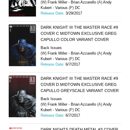
(W)
Frank Miller - Brian Azzarello
(A)
Andy
Kubert - Various
(P)
DC
Release Date:
3/29/2017
DARK KNIGHT III THE MASTER RACE #9
COVER C MIDTOWN EXCLUSIVE GREG
CAPULLO COLOR VARIANT COVER
Back Issues
(W)
Frank Miller - Brian Azzarello
(A)
Andy
Kubert - Various
(P)
DC
Release Date:
6/7/2017
DARK KNIGHT III THE MASTER RACE #9
COVER D MIDTOWN EXCLUSIVE GREG
CAPULLO GREYSCALE VARIANT COVER
Back Issues
(W)
Frank Miller - Brian Azzarello
(A)
Andy
Kubert - Various
(P)
DC
Release Date:
6/7/2017
DARK NIGHTS DEATH METAL #3 COVER