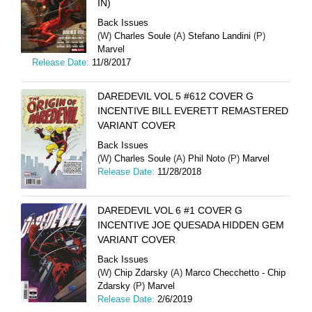
IN)
Back Issues
(W)
Charles Soule
(A)
Stefano Landini
(P)
Marvel
Release Date:
11/8/2017
DAREDEVIL VOL 5 #612 COVER G
INCENTIVE BILL EVERETT REMASTERED
VARIANT COVER
Back Issues
(W)
Charles Soule
(A)
Phil Noto
(P)
Marvel
Release Date:
11/28/2018
DAREDEVIL VOL 6 #1 COVER G
INCENTIVE JOE QUESADA HIDDEN GEM
VARIANT COVER
Back Issues
(W)
Chip Zdarsky
(A)
Marco Checchetto - Chip
Zdarsky
(P)
Marvel
Release Date:
2/6/2019