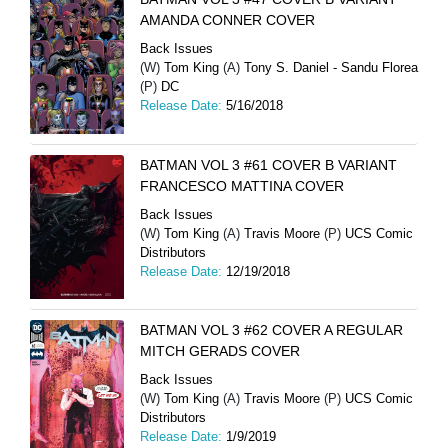
AMANDA CONNER COVER
Back Issues
(W)
Tom King
(A)
Tony S. Daniel - Sandu Florea
(P)
DC
Release Date:
5/16/2018
BATMAN VOL 3 #61 COVER B VARIANT
FRANCESCO MATTINA COVER
Back Issues
(W)
Tom King
(A)
Travis Moore
(P)
UCS Comic
Distributors
Release Date:
12/19/2018
BATMAN VOL 3 #62 COVER A REGULAR
MITCH GERADS COVER
Back Issues
(W)
Tom King
(A)
Travis Moore
(P)
UCS Comic
Distributors
Release Date:
1/9/2019