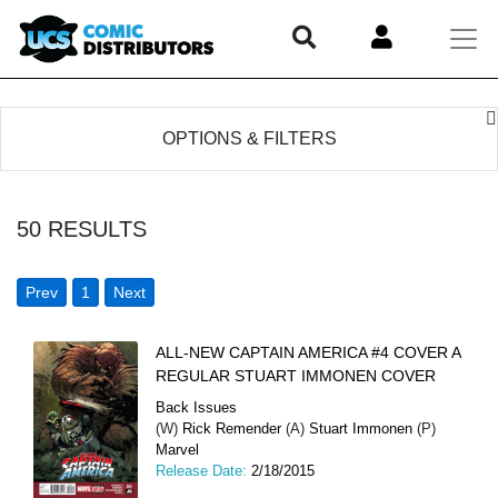
OPTIONS & FILTERS
50
RESULTS
Prev
1
Next
ALL-NEW CAPTAIN AMERICA #4 COVER A
REGULAR STUART IMMONEN COVER
Back Issues
(W)
Rick Remender
(A)
Stuart Immonen
(P)
Marvel
Release Date:
2/18/2015