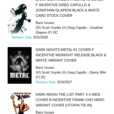
F INCENTIVE GREG CAPULLO &
JONATHAN GLAPION BLACK & WHITE
CARD STOCK COVER
Back Issues
(W)
Scott Snyder
(A)
Greg Capullo - Jonathan
Glapion
(P)
DC
Release Date:
8/11/2020
DARK NIGHTS METAL #1 COVER F
INCENTIVE MIDNIGHT RELEASE BLACK &
WHITE VARIANT COVER
Back Issues
(W)
Scott Snyder
(A)
Greg Capullo - Danny Miki
(P)
DC
Release Date:
8/16/2017
DARK REIGN THE LIST PART 3 X-MEN
COVER B INCENTIVE FRANK CHO HERO
VARIANT COVER (UTOPIA TIE-IN)
Back Issues