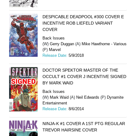
DESPICABLE DEADPOOL #300 COVER E
INCENTIVE ROB LIEFELD VARIANT
COVER
Back Issues
(W)
Gerry Duggan
(A)
Mike Hawthorne - Various
(P)
Marvel
Release Date:
5/9/2018
DOCTOR SPEKTOR MASTER OF THE
OCCULT #1 COVER J INCENTIVE SIGNED
BY MARK WAID
Back Issues
(W)
Mark Waid
(A)
Neil Edwards
(P)
Dynamite
Entertainment
Release Date:
8/6/2014
NINJA-K #1 COVER A 1ST PTG REGULAR
TREVOR HAIRSINE COVER