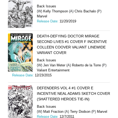
Back Issues
(W)
Kelly Thompson
(A)
Chris Bachalo
(P)
Marvel
Release Date:
11/20/2019
DEATH-DEFYING DOCTOR MIRAGE
SECOND LIVES #1 COVER F INCENTIVE
COLLEEN COOVER VALIANT LINEWIDE
VARIANT COVER
Back Issues
(W)
Jen Van Meter
(A)
Roberto de la Torre
(P)
Valiant Entertainment
Release Date:
12/23/2015
DEFENDERS VOL 4 #1 COVER E
INCENTIVE NEAL ADAMS SKETCH COVER
(SHATTERED HEROES TIE-IN)
Back Issues
(W)
Matt Fraction
(A)
Terry Dodson
(P)
Marvel
Release Date:
12/7/2011