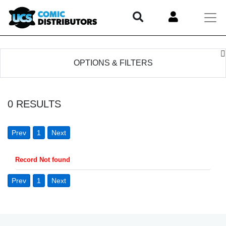
OPTIONS & FILTERS
0
RESULTS
Prev
1
Next
Record Not found
Prev
1
Next