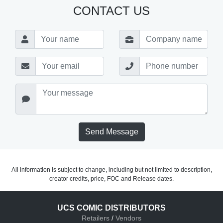
CONTACT US
Send Message
All information is subject to change, including but not limited to description,
creator credits, price, FOC and Release dates.
UCS COMIC DISTRIBUTORS
Retailers
/
Vendors