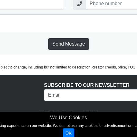
Send Message
subject to change, including but not limited to description, creator credits, price, FO
SUBSCRIBE TO OUR NEWSLETTER
UCS Comic Distributors © 2026
We Use Cookies
rowsing experience on our website. We do not use any cookies for advertisement or 
OK