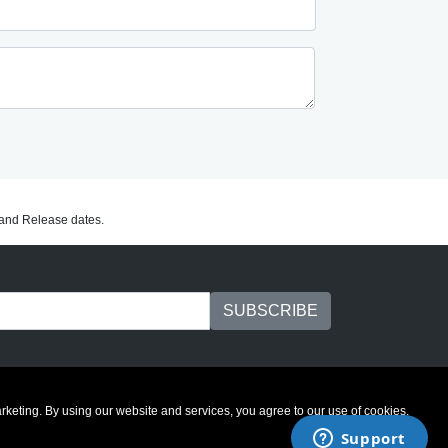
C and Release dates.
marketing. By using our website and services, you agree to our use of cookies.