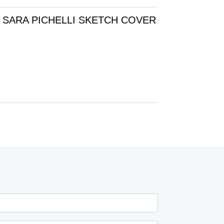
 SARA PICHELLI SKETCH COVER