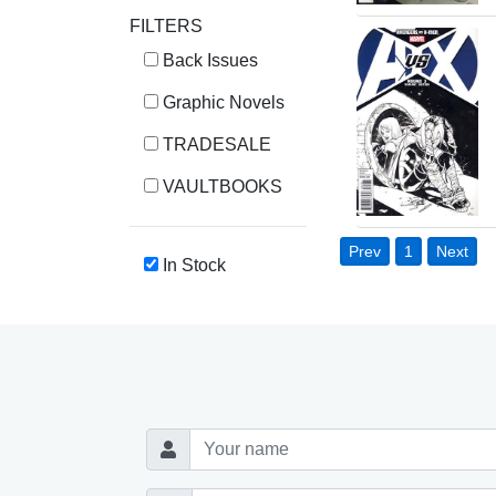
FILTERS
Back Issues
Graphic Novels
TRADESALE
VAULTBOOKS
Prev
1
Next
In Stock