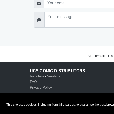
All information is 
UCS COMIC DISTRIBUTORS
Retailers
/
Vendors
FAQ
Privacy Policy
This site uses cookies, including from third parties, to guarantee the best b