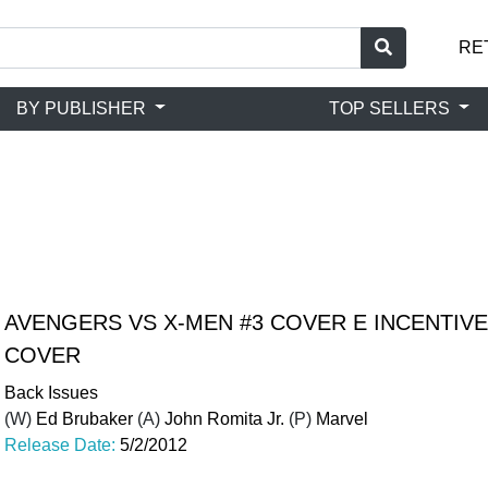
RE
BY PUBLISHER
TOP SELLERS
AVENGERS VS X-MEN #3 COVER E INCENTIVE
COVER
Back Issues
(W)
Ed Brubaker
(A)
John Romita Jr.
(P)
Marvel
Release Date:
5/2/2012