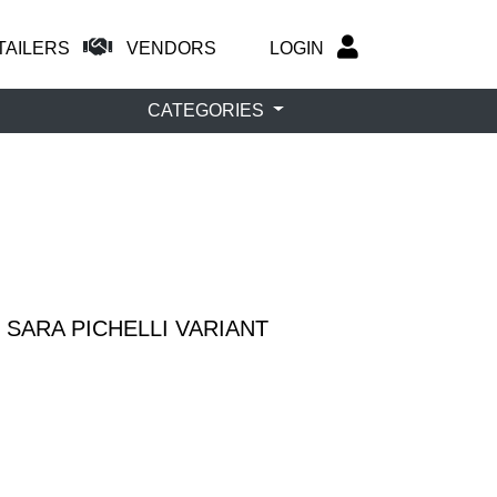
TAILERS
VENDORS
LOGIN
CATEGORIES
 SARA PICHELLI VARIANT