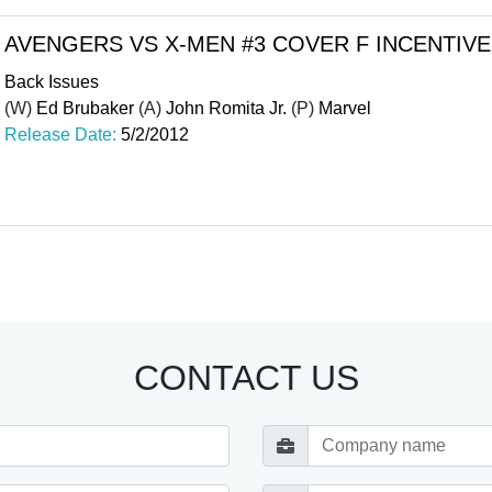
AVENGERS VS X-MEN #3 COVER F INCENTIVE
Back Issues
(W)
Ed Brubaker
(A)
John Romita Jr.
(P)
Marvel
Release Date:
5/2/2012
CONTACT US