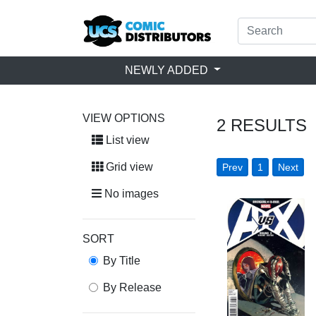
NEWLY ADDED
VIEW OPTIONS
2
RESULTS
List view
Grid view
Prev
1
Next
No images
SORT
By Title
By Release