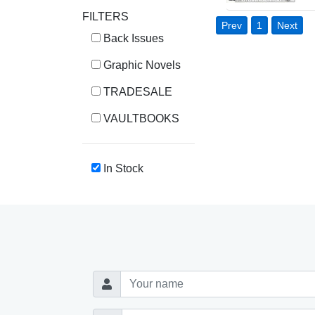
FILTERS
Prev
1
Next
Back Issues
Graphic Novels
TRADESALE
VAULTBOOKS
In Stock