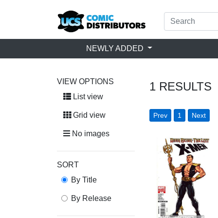
NEWLY ADDED
VIEW OPTIONS
1
RESULTS
List view
Grid view
Prev
1
Next
No images
SORT
By Title
By Release