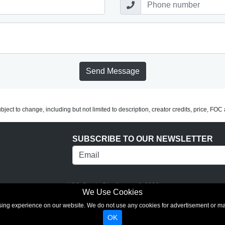
Send Message
subject to change, including but not limited to description, creator credits, price, FO
SUBSCRIBE TO OUR NEWSLETTER
UCS Comic Distributors © 2026
We Use Cookies
rowsing experience on our website. We do not use any cookies for advertisement or 
OK