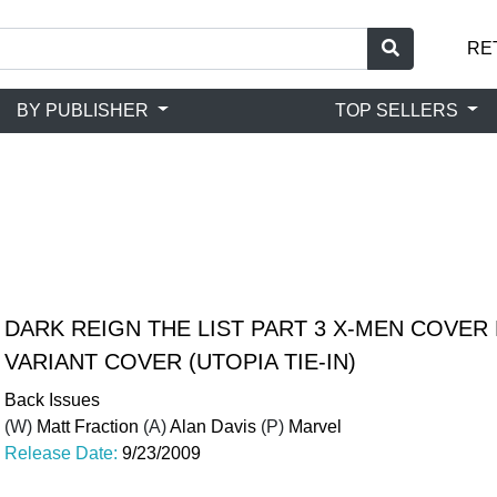
RE
BY PUBLISHER
TOP SELLERS
DARK REIGN THE LIST PART 3 X-MEN COVER
VARIANT COVER (UTOPIA TIE-IN)
Back Issues
(W)
Matt Fraction
(A)
Alan Davis
(P)
Marvel
Release Date:
9/23/2009