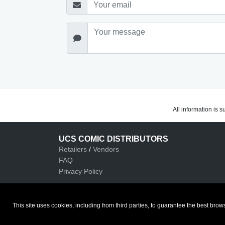
All information is 
UCS COMIC DISTRIBUTORS
Retailers
/
Vendors
FAQ
Privacy Policy
This site uses cookies, including from third parties, to guarantee the best b