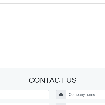
CONTACT US