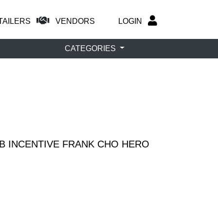
TAILERS
VENDORS
LOGIN
CATEGORIES
 B INCENTIVE FRANK CHO HERO