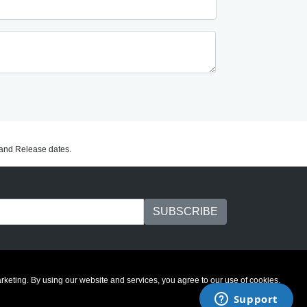
C and Release dates.
marketing. By using our website and services, you agree to our use of cookies.