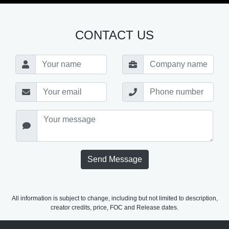
CONTACT US
Send Message
All information is subject to change, including but not limited to description,
creator credits, price, FOC and Release dates.