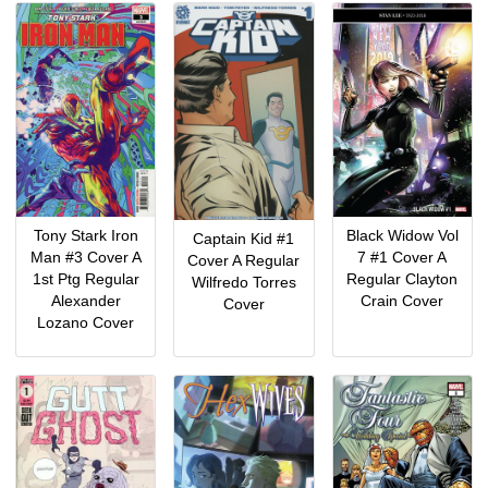
Black Widow Vol
Tony Stark Iron
Captain Kid #1
7 #1 Cover A
Man #3 Cover A
Cover A Regular
Regular Clayton
1st Ptg Regular
Wilfredo Torres
Crain Cover
Alexander
Cover
Lozano Cover