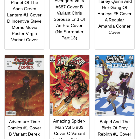
Avengers Vol 6
Harley Quinn And
Planet Of The
#687 Cover B
Her Gang Of
Apes Green
Variant Chris
Harleys #5 Cover
Lantern #1 Cover
Sprouse End Of
A Regular
D Incentive Steve
An Era Cover
Amanda Conner
Morris Movie
(No Surrender
Cover
Poster Virgin
Part 13)
Variant Cover
Amazing Spider-
Adventure Time
Batgirl And The
Man Vol 5 #39
Comics #1 Cover
Birds Of Prey
Cover C Variant
B Variant Derek
Rebirth #1 Cover