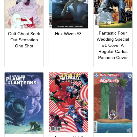
Fantastic Four
Gutt Ghost Seek
Hex Wives #3
Wedding Special
Out Sensation
#1 Cover A
One Shot
Regular Carlos
Pacheco Cover