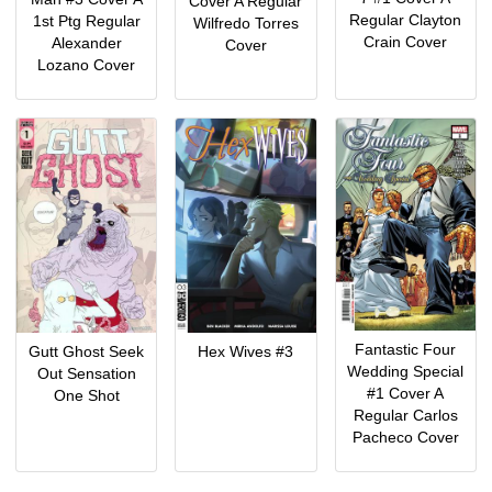
Cover A Regular
Regular Clayton
1st Ptg Regular
Wilfredo Torres
Crain Cover
Alexander
Cover
Lozano Cover
Fantastic Four
Gutt Ghost Seek
Hex Wives #3
Wedding Special
Out Sensation
#1 Cover A
One Shot
Regular Carlos
Pacheco Cover