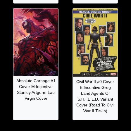
Absolute Carnage #1
Civil War II #0 Cover
Cover M Incentive
E Incentive Greg
Stanley Artgerm Lau
Land Agents Of
Virgin Cover
S.H.I.E.L.D. Variant
Cover (Road To Civil
War II Tie-In)