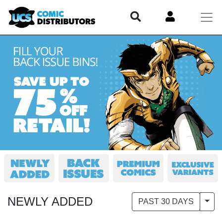
NEWLY ADDED
Togg
PAST 30 DAYS