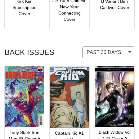
Jie Yuan Chinese
Kirk Kim
B Variant Ben
New Year
Subscription
Caldwell Cover
Connecting
Cover
Cover
BACK ISSUES
Togg
PAST 30 DAYS
Black Widow Vol
Tony Stark Iron
Captain Kid #1
7 #1 Cover A
Man #3 Cover A