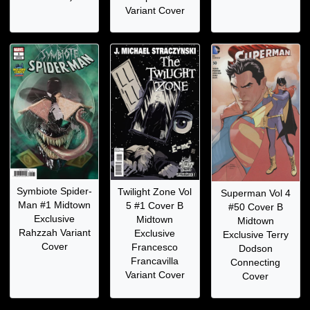
Variant Cover
Symbiote Spider-
Twilight Zone Vol
Superman Vol 4
Man #1 Midtown
5 #1 Cover B
#50 Cover B
Exclusive
Midtown
Midtown
Rahzzah Variant
Exclusive
Exclusive Terry
Cover
Francesco
Dodson
Francavilla
Connecting
Variant Cover
Cover