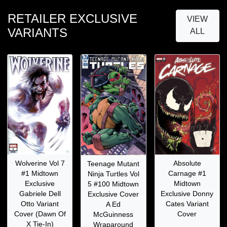
RETAILER EXCLUSIVE
VIEW
VARIANTS
ALL
Wolverine Vol 7
Absolute
Teenage Mutant
#1 Midtown
Carnage #1
Ninja Turtles Vol
Exclusive
Midtown
5 #100 Midtown
Gabriele Dell
Exclusive Donny
Exclusive Cover
Otto Variant
Cates Variant
A Ed
Cover (Dawn Of
Cover
McGuinness
X Tie-In)
Wraparound