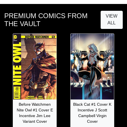
PREMIUM COMICS FROM
VIEW
THE VAULT
ALL
Before Watchmen
Black Cat #1 Cover K
Nite Owl #1 Cover E
Incentive J Scott
Incentive Jim Lee
Campbell Virgin
Variant Cover
Cover