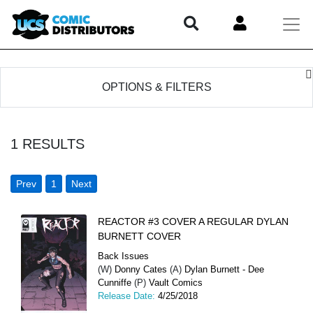
OPTIONS & FILTERS
1
RESULTS
Prev
1
Next
REACTOR #3 COVER A REGULAR DYLAN
BURNETT COVER
Back Issues
(W)
Donny Cates
(A)
Dylan Burnett - Dee
Cunniffe
(P)
Vault Comics
Release Date:
4/25/2018