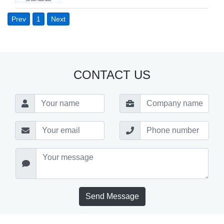
Prev
1
Next
CONTACT US
Send Message