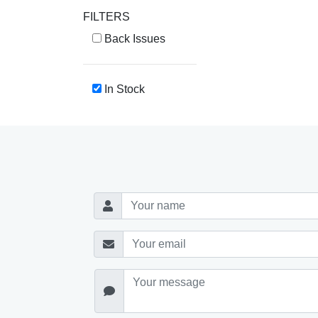
FILTERS
Back Issues
In Stock