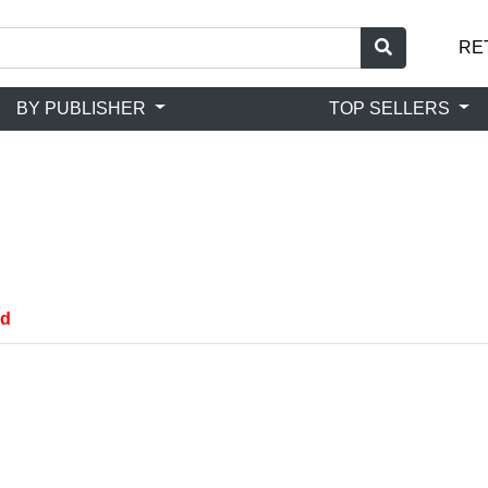
RE
BY PUBLISHER
TOP SELLERS
nd