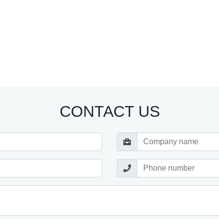
CONTACT US