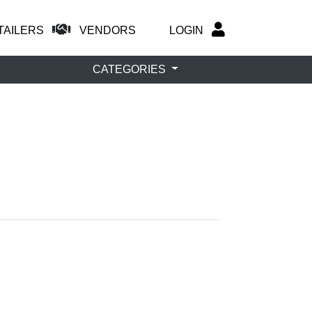
TAILERS
VENDORS
LOGIN
CATEGORIES