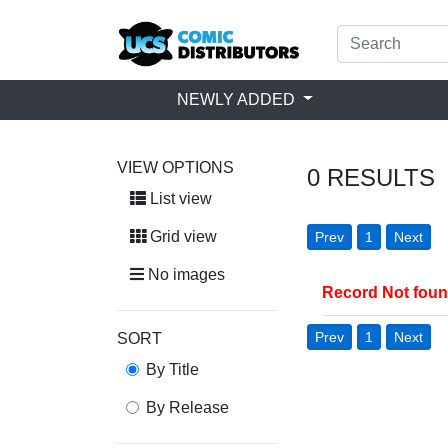
NEWLY ADDED
VIEW OPTIONS
0
RESULTS
List view
Grid view
Prev
1
Next
No images
Record Not fou
Prev
1
Next
SORT
By Title
By Release