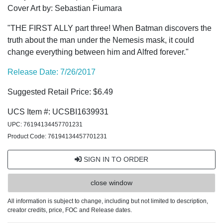
Cover Art by: Sebastian Fiumara
"THE FIRST ALLY part three! When Batman discovers the
truth about the man under the Nemesis mask, it could
change everything between him and Alfred forever."
Release Date: 7/26/2017
Suggested Retail Price: $6.49
UCS Item #: UCSBI1639931
UPC: 76194134457701231
Product Code: 76194134457701231
SIGN IN TO ORDER
close window
All information is subject to change, including but not limited to description,
creator credits, price, FOC and Release dates.