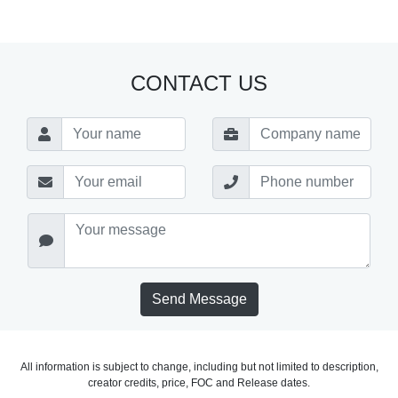
CONTACT US
Send Message
All information is subject to change, including but not limited to description,
creator credits, price, FOC and Release dates.