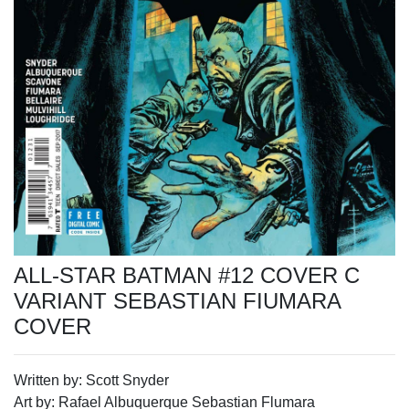
ALL-STAR BATMAN #12 COVER C
VARIANT SEBASTIAN FIUMARA
COVER
Written by: Scott Snyder
Art by: Rafael Albuquerque Sebastian Flumara