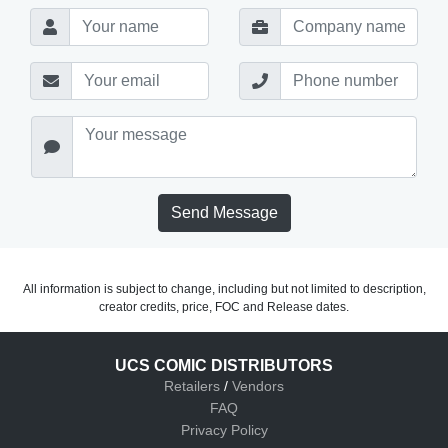
Send Message
All information is subject to change, including but not limited to description,
creator credits, price, FOC and Release dates.
UCS COMIC DISTRIBUTORS
Retailers
/
Vendors
FAQ
Privacy Policy