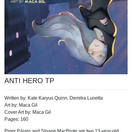
ANTI HERO TP
Written by: Kate Karyus Quinn, Demitra Lunetta
Art by: Maca Gil
Cover Art by: Maca Gil
Pages: 160
Piper Pájaro and Sloane MacBrute are two 13-year-old