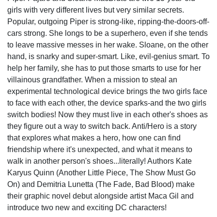
girls with very different lives but very similar secrets.
Popular, outgoing Piper is strong-like, ripping-the-doors-off-
cars strong. She longs to be a superhero, even if she tends
to leave massive messes in her wake. Sloane, on the other
hand, is snarky and super-smart. Like, evil-genius smart. To
help her family, she has to put those smarts to use for her
villainous grandfather. When a mission to steal an
experimental technological device brings the two girls face
to face with each other, the device sparks-and the two girls
switch bodies! Now they must live in each other's shoes as
they figure out a way to switch back. Anti/Hero is a story
that explores what makes a hero, how one can find
friendship where it's unexpected, and what it means to
walk in another person's shoes...literally! Authors Kate
Karyus Quinn (Another Little Piece, The Show Must Go
On) and Demitria Lunetta (The Fade, Bad Blood) make
their graphic novel debut alongside artist Maca Gil and
introduce two new and exciting DC characters!