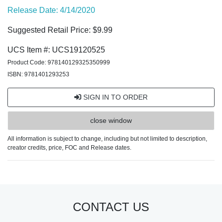
Release Date: 4/14/2020
Suggested Retail Price: $9.99
UCS Item #: UCS19120525
Product Code: 978140129325350999
ISBN: 9781401293253
SIGN IN TO ORDER
close window
All information is subject to change, including but not limited to description,
creator credits, price, FOC and Release dates.
CONTACT US