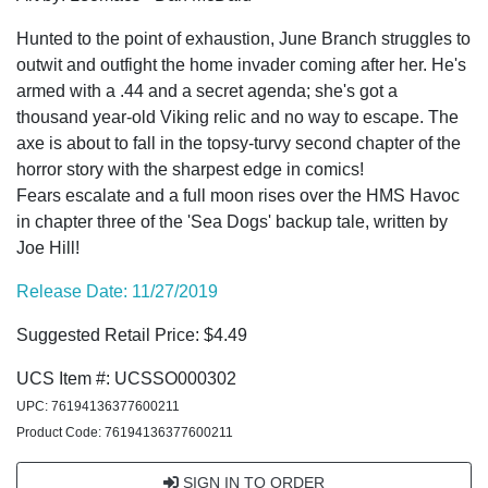
Hunted to the point of exhaustion, June Branch struggles to
outwit and outfight the home invader coming after her. He's
armed with a .44 and a secret agenda; she's got a
thousand year-old Viking relic and no way to escape. The
axe is about to fall in the topsy-turvy second chapter of the
horror story with the sharpest edge in comics!
Fears escalate and a full moon rises over the HMS Havoc
in chapter three of the 'Sea Dogs' backup tale, written by
Joe Hill!
Release Date: 11/27/2019
Suggested Retail Price: $4.49
UCS Item #: UCSSO000302
UPC: 76194136377600211
Product Code: 76194136377600211
SIGN IN TO ORDER