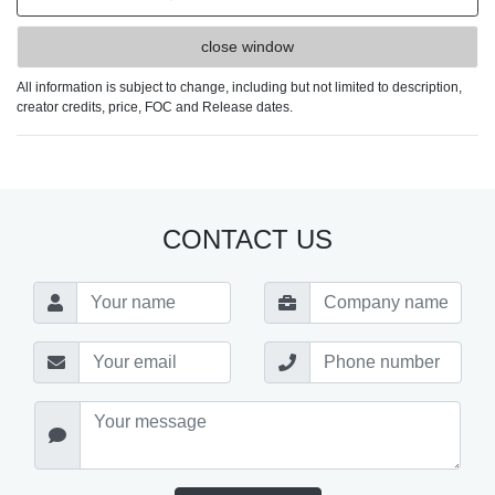
close window
All information is subject to change, including but not limited to description,
creator credits, price, FOC and Release dates.
CONTACT US