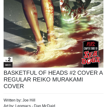
BASKETFUL OF HEADS #2 COVER A
REGULAR REIKO MURAKAMI
COVER
Written by: Joe Hill
Art by: Leomacs - Dan McDaid