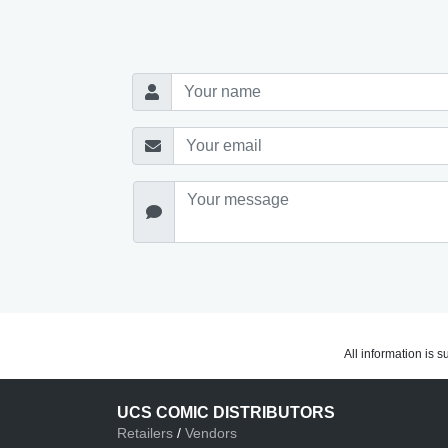
All information is 
UCS COMIC DISTRIBUTORS
Retailers
/
Vendors