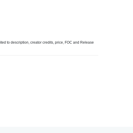
mited to description, creator credits, price, FOC and Release