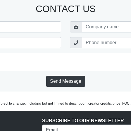
CONTACT US
Send Message
subject to change, including but not limited to description, creator credits, price, FO
SUBSCRIBE TO OUR NEWSLETTER