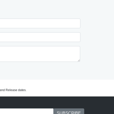
C and Release dates.