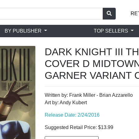
RE
BY PUBLISHER
TOP SELLERS
DARK KNIGHT III 
COVER D MIDTOWN
GARNER VARIANT 
Written by: Frank Miller - Brian Azzarello
Art by: Andy Kubert
Release Date: 2/24/2016
Suggested Retail Price: $13.99