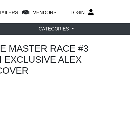
TAILERS
VENDORS
LOGIN
CATEGORIES
THE MASTER RACE #3
 EXCLUSIVE ALEX
COVER