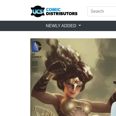
NEWLY ADDED