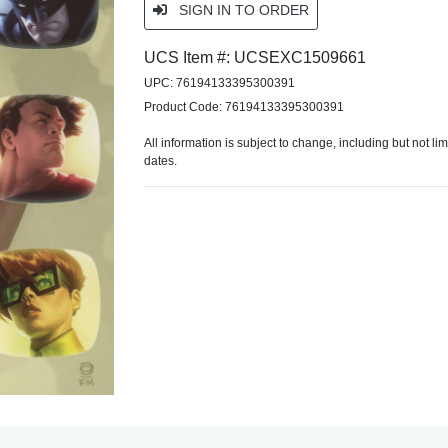
SIGN IN TO ORDER
UCS Item #: UCSEXC1509661
UPC: 76194133395300391
Product Code: 76194133395300391
All information is subject to change, including but not li
dates.