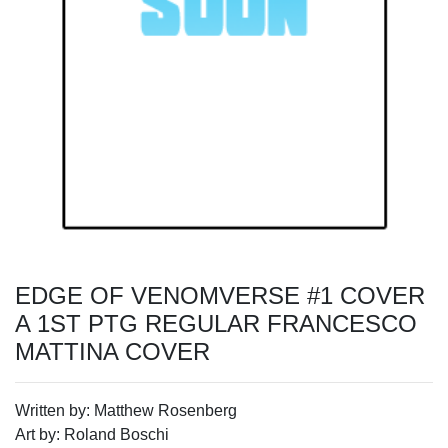
EDGE OF VENOMVERSE #1 COVER
A 1ST PTG REGULAR FRANCESCO
MATTINA COVER
Written by: Matthew Rosenberg
Art by: Roland Boschi