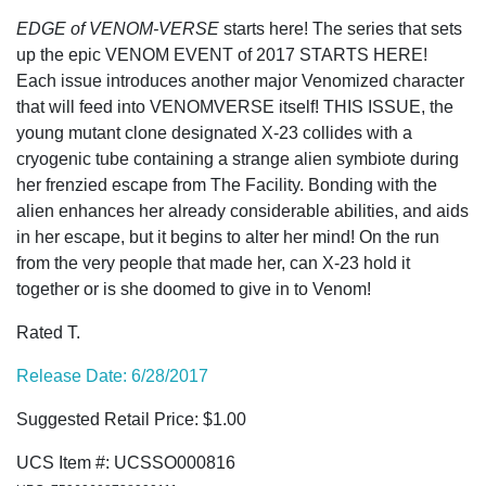
EDGE of VENOM-VERSE
starts here! The series that sets
up the epic VENOM EVENT of 2017 STARTS HERE!
Each issue introduces another major Venomized character
that will feed into VENOMVERSE itself! THIS ISSUE, the
young mutant clone designated X-23 collides with a
cryogenic tube containing a strange alien symbiote during
her frenzied escape from The Facility. Bonding with the
alien enhances her already considerable abilities, and aids
in her escape, but it begins to alter her mind! On the run
from the very people that made her, can X-23 hold it
together or is she doomed to give in to Venom!
Rated T.
Release Date: 6/28/2017
Suggested Retail Price: $1.00
UCS Item #: UCSSO000816