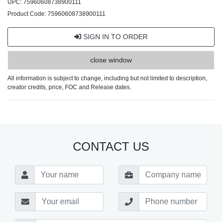
UPC: 75960608738900111
Product Code: 75960608738900111
SIGN IN TO ORDER
close window
All information is subject to change, including but not limited to description,
creator credits, price, FOC and Release dates.
CONTACT US