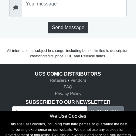
Send Message
All information is subject to change, including but not limited to description,
creator credits, price, FOC and Release dates.
UCS COMIC DISTRIBUTORS
Retailers
/
Vendors
FAQ
Privacy Policy
SUBSCRIBE TO OUR NEWSLETTER
We Use Cookies
UCS Comic Distributors © 2026
This site uses cookies, including from third parties, to guarantee the best
browsing experience on our website. We do not use any cookies for
advertisement or marketing. By using our website and services, you agree to