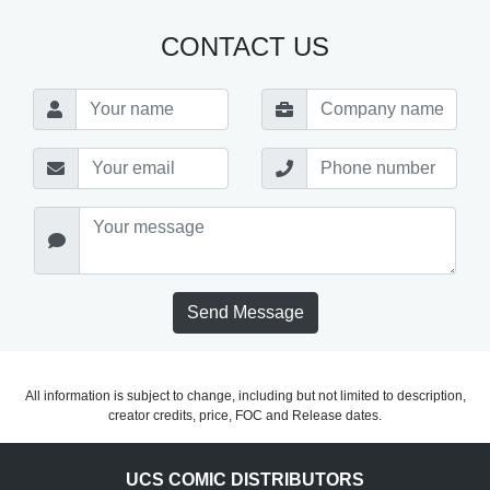
CONTACT US
Send Message
All information is subject to change, including but not limited to description,
creator credits, price, FOC and Release dates.
UCS COMIC DISTRIBUTORS