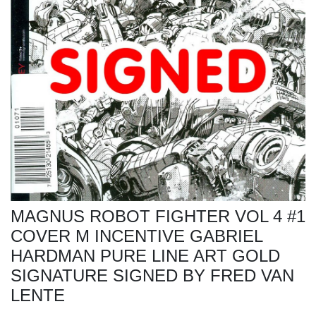
MAGNUS ROBOT FIGHTER VOL 4 #1
COVER M INCENTIVE GABRIEL
HARDMAN PURE LINE ART GOLD
SIGNATURE SIGNED BY FRED VAN
LENTE