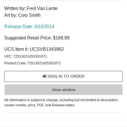
Written by: Fred Van Lente
Art by: Cory Smith
Release Date: 4/16/2014
Suggested Retail Price: $168.99
UCS Item #: UCSVB1343962
UPC: 72513021455301071
Product Code: 72513021455301071
SIGN IN TO ORDER
close window
All information is subject to change, including but not limited to description,
creator credits, price, FOC and Release dates.