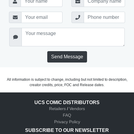
Send Message
All information is subject to change, including but not limited to description,
creator credits, price, FOC and Release dates.
UCS COMIC DISTRIBUTORS
Retailers
/
Vendors
FAQ
Privacy Policy
SUBSCRIBE TO OUR NEWSLETTER