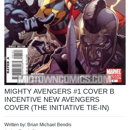
MIGHTY AVENGERS #1 COVER B
INCENTIVE NEW AVENGERS
COVER (THE INITIATIVE TIE-IN)
Written by: Brian Michael Bendis