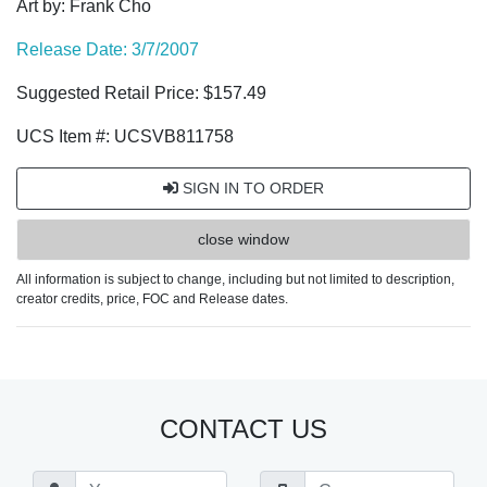
Art by: Frank Cho
Release Date: 3/7/2007
Suggested Retail Price: $157.49
UCS Item #: UCSVB811758
SIGN IN TO ORDER
close window
All information is subject to change, including but not limited to description,
creator credits, price, FOC and Release dates.
CONTACT US