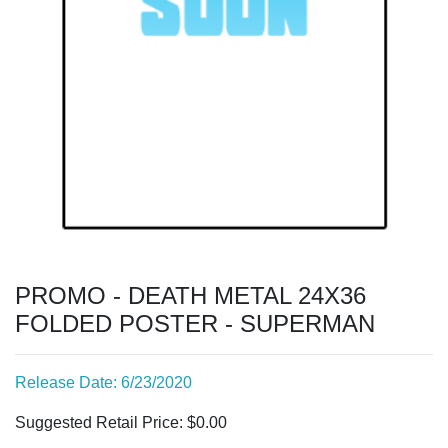
PROMO - DEATH METAL 24X36
FOLDED POSTER - SUPERMAN
Release Date: 6/23/2020
Suggested Retail Price: $0.00