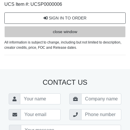
UCS Item #: UCSP0000006
SIGN IN TO ORDER
close window
All information is subject to change, including but not limited to description,
creator credits, price, FOC and Release dates.
CONTACT US