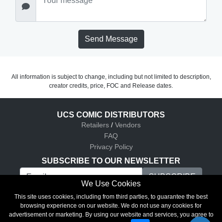
Send Message
All information is subject to change, including but not limited to description,
creator credits, price, FOC and Release dates.
UCS COMIC DISTRIBUTORS
Retailers
/
Vendors
FAQ
Privacy Policy
SUBSCRIBE TO OUR NEWSLETTER
We Use Cookies
UCS Comic Distributors © 2026
This site uses cookies, including from third parties, to guarantee the best
browsing experience on our website. We do not use any cookies for
advertisement or marketing. By using our website and services, you agree to