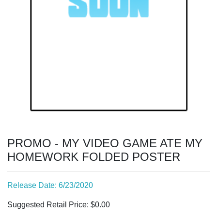
PROMO - MY VIDEO GAME ATE MY
HOMEWORK FOLDED POSTER
Release Date: 6/23/2020
Suggested Retail Price: $0.00