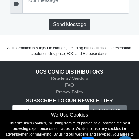
Send Message
All information is subject to change, including but not limited to description,
creator credits, price, FOC and Release dates.
UCS COMIC DISTRIBUTORS
Retailers
/
Vendors
FAQ
Privacy Policy
SUBSCRIBE TO OUR NEWSLETTER
We Use Cookies
UCS Comic Distributors © 2026
This site uses cookies, including from third parties, to guarantee the best
browsing experience on our website. We do not use any cookies for
advertisement or marketing. By using our website and services, you agree to