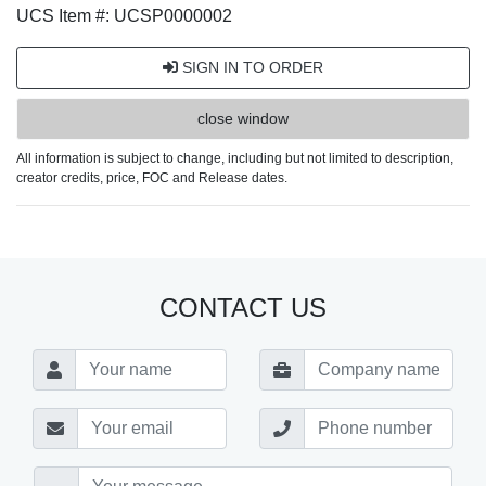
UCS Item #: UCSP0000002
SIGN IN TO ORDER
close window
All information is subject to change, including but not limited to description,
creator credits, price, FOC and Release dates.
CONTACT US