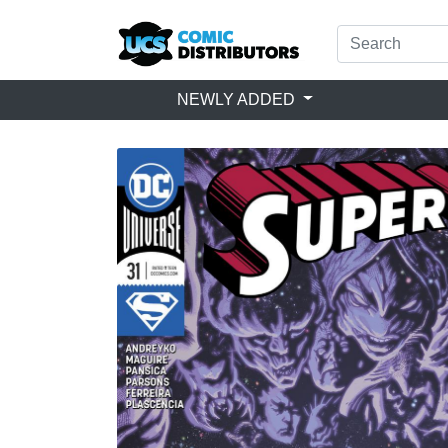
NEWLY ADDED