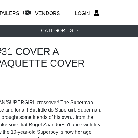
TAILERS
VENDORS
LOGIN
CATEGORIES
#31 COVER A
PAQUETTE COVER
RMAN/SUPERGIRL crossover! The Superman
 and for all! But little do Supergirl, Superman,
 brought some friends of his own…from the
ke sure that Rogol Zaar doesn't unite with his
how the 10-year-old Superboy is now her age!