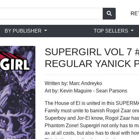
RE
BY PUBLISHER
TOP SELLERS
SUPERGIRL VOL 7 
REGULAR YANICK 
Written by: Marc Andreyko
Art by: Kevin Maguire - Sean Parsons
The House of El is united in this SUPE
Family must unite to banish Rogol Zaar once
Superboy and Jor-El know, Rogol Zaar has
Phantom Zone! Supergirl not only has to ma
ax at all costs, but also has to deal with 