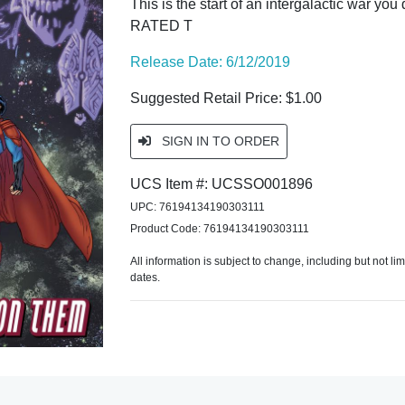
This is the start of an intergalactic war you
RATED T
Release Date: 6/12/2019
Suggested Retail Price: $1.00
SIGN IN TO ORDER
UCS Item #: UCSSO001896
UPC: 76194134190303111
Product Code: 76194134190303111
All information is subject to change, including but not li
dates.