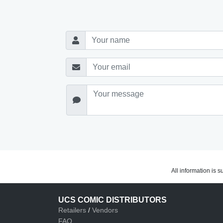
All information is 
UCS COMIC DISTRIBUTORS
Retailers
/
Vendors
FAQ