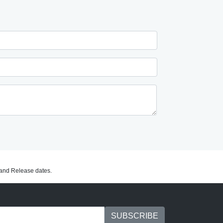
C and Release dates.