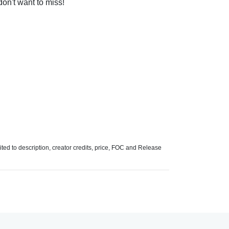
 don't want to miss!
mited to description, creator credits, price, FOC and Release