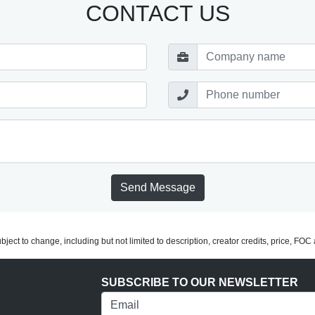
CONTACT US
Send Message
subject to change, including but not limited to description, creator credits, price, FO
SUBSCRIBE TO OUR NEWSLETTER