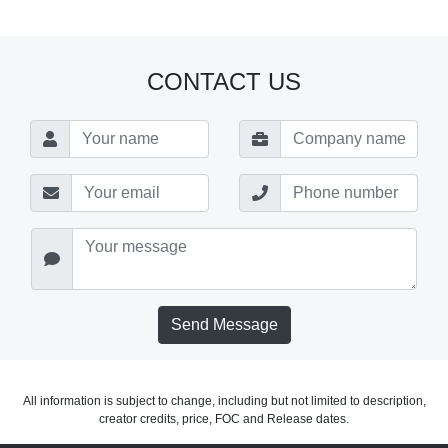
CONTACT US
Send Message
All information is subject to change, including but not limited to description,
creator credits, price, FOC and Release dates.