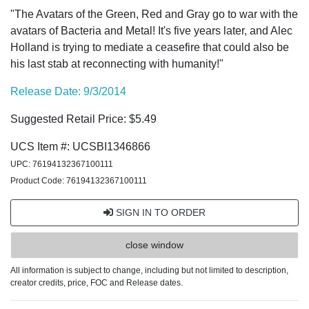
"The Avatars of the Green, Red and Gray go to war with the
avatars of Bacteria and Metal! It's five years later, and Alec
Holland is trying to mediate a ceasefire that could also be
his last stab at reconnecting with humanity!"
Release Date: 9/3/2014
Suggested Retail Price: $5.49
UCS Item #: UCSBI1346866
UPC: 76194132367100111
Product Code: 76194132367100111
SIGN IN TO ORDER
close window
All information is subject to change, including but not limited to description,
creator credits, price, FOC and Release dates.