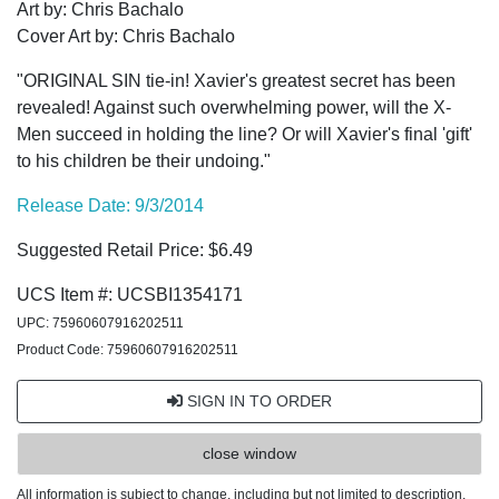
Art by: Chris Bachalo
Cover Art by: Chris Bachalo
"ORIGINAL SIN tie-in! Xavier's greatest secret has been
revealed! Against such overwhelming power, will the X-
Men succeed in holding the line? Or will Xavier's final 'gift'
to his children be their undoing."
Release Date: 9/3/2014
Suggested Retail Price: $6.49
UCS Item #: UCSBI1354171
UPC: 75960607916202511
Product Code: 75960607916202511
SIGN IN TO ORDER
close window
All information is subject to change, including but not limited to description,