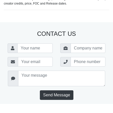
creator credits, price, FOC and Release dates.
CONTACT US
Send Message