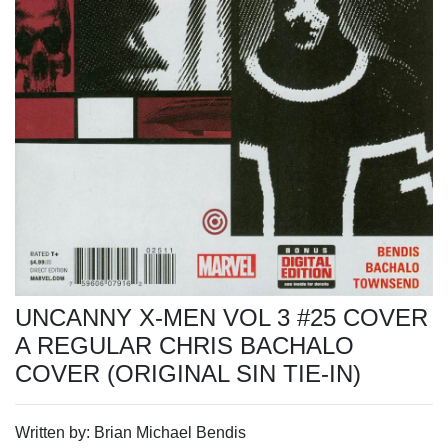
UNCANNY X-MEN VOL 3 #25 COVER
A REGULAR CHRIS BACHALO
COVER (ORIGINAL SIN TIE-IN)
Written by: Brian Michael Bendis