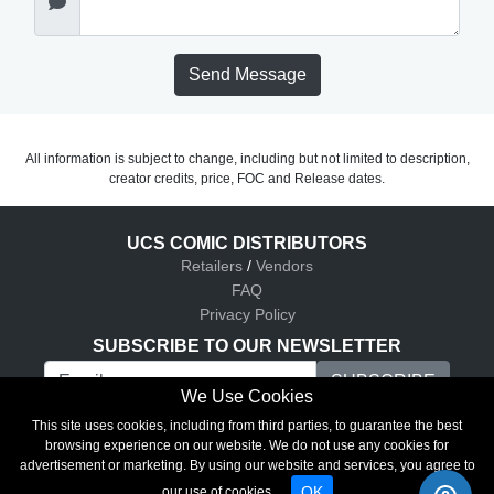
Send Message
All information is subject to change, including but not limited to description,
creator credits, price, FOC and Release dates.
UCS COMIC DISTRIBUTORS
Retailers
/
Vendors
FAQ
Privacy Policy
SUBSCRIBE TO OUR NEWSLETTER
We Use Cookies
UCS Comic Distributors © 2026
This site uses cookies, including from third parties, to guarantee the best
browsing experience on our website. We do not use any cookies for
advertisement or marketing. By using our website and services, you agree to
OK
our use of cookies.