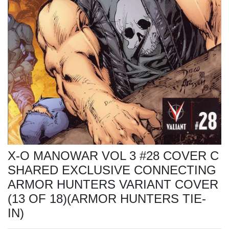
X-O MANOWAR VOL 3 #28 COVER C
SHARED EXCLUSIVE CONNECTING
ARMOR HUNTERS VARIANT COVER
(13 OF 18)(ARMOR HUNTERS TIE-
IN)