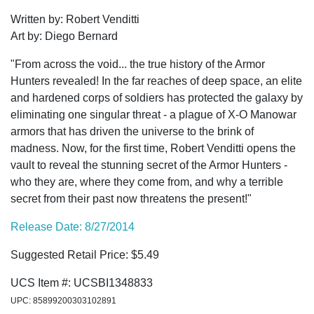
Written by: Robert Venditti
Art by: Diego Bernard
"From across the void... the true history of the Armor
Hunters revealed! In the far reaches of deep space, an elite
and hardened corps of soldiers has protected the galaxy by
eliminating one singular threat - a plague of X-O Manowar
armors that has driven the universe to the brink of
madness. Now, for the first time, Robert Venditti opens the
vault to reveal the stunning secret of the Armor Hunters -
who they are, where they come from, and why a terrible
secret from their past now threatens the present!"
Release Date: 8/27/2014
Suggested Retail Price: $5.49
UCS Item #: UCSBI1348833
UPC: 85899200303102891