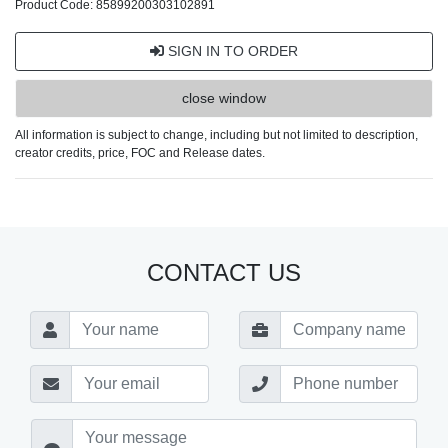
Product Code: 85899200303102891
SIGN IN TO ORDER
close window
All information is subject to change, including but not limited to description,
creator credits, price, FOC and Release dates.
CONTACT US