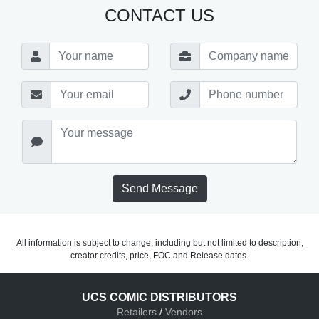
CONTACT US
Send Message
All information is subject to change, including but not limited to description,
creator credits, price, FOC and Release dates.
UCS COMIC DISTRIBUTORS
Retailers
/
Vendors