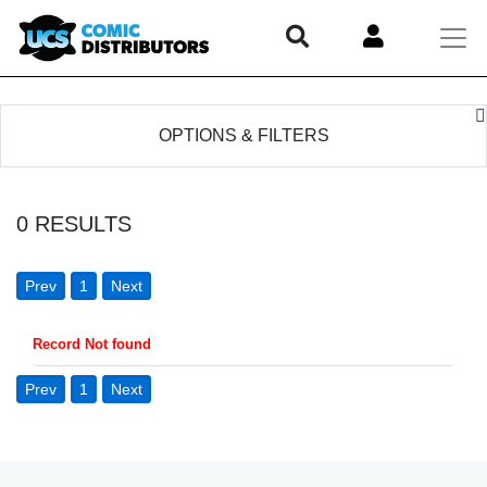
OPTIONS & FILTERS
0
RESULTS
Prev
1
Next
Record Not found
Prev
1
Next