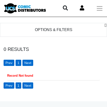
OPTIONS & FILTERS
0
RESULTS
Prev
1
Next
Record Not found
Prev
1
Next