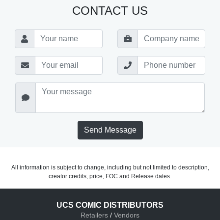
CONTACT US
Send Message
All information is subject to change, including but not limited to description,
creator credits, price, FOC and Release dates.
UCS COMIC DISTRIBUTORS
Retailers
/
Vendors