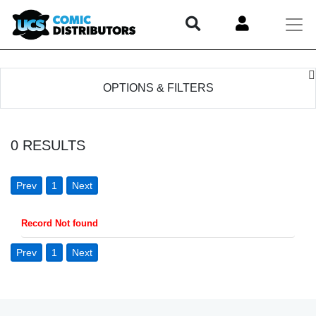
OPTIONS & FILTERS
0
RESULTS
Prev
1
Next
Record Not found
Prev
1
Next