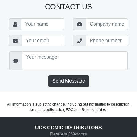
CONTACT US
Send Message
All information is subject to change, including but not limited to description,
creator credits, price, FOC and Release dates.
UCS COMIC DISTRIBUTORS
Retailers
/
Vendors