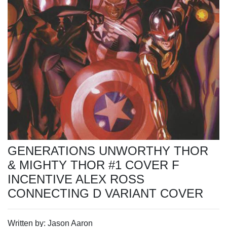
GENERATIONS UNWORTHY THOR
& MIGHTY THOR #1 COVER F
INCENTIVE ALEX ROSS
CONNECTING D VARIANT COVER
Written by: Jason Aaron