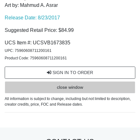
Art by: Mahmud A. Asrar
Release Date: 8/23/2017
Suggested Retail Price: $84.99
UCS Item #: UCSVB1673835
UPC: 75960608711200161
Product Code: 75960608711200161
SIGN IN TO ORDER
close window
All information is subject to change, including but not limited to description,
creator credits, price, FOC and Release dates.