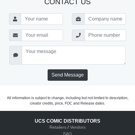
CONTACT US
Send Message
All information is subject to change, including but not limited to description,
creator credits, price, FOC and Release dates.
UCS COMIC DISTRIBUTORS
Retailers
/
Vendors
FAQ