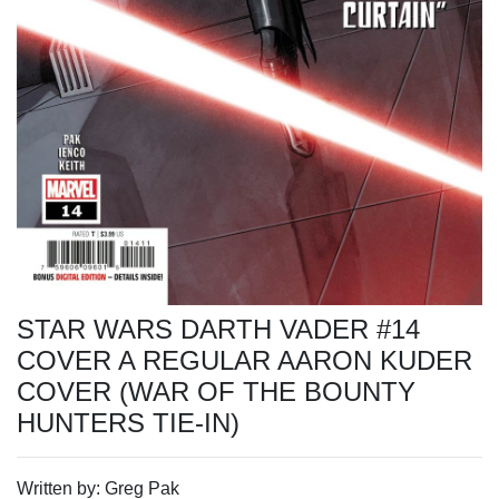
STAR WARS DARTH VADER #14
COVER A REGULAR AARON KUDER
COVER (WAR OF THE BOUNTY
HUNTERS TIE-IN)
Written by: Greg Pak