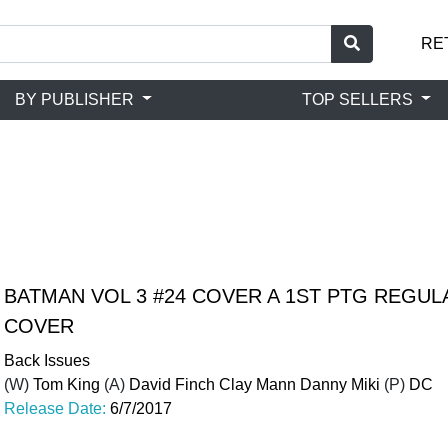
RE
BY PUBLISHER
TOP SELLERS
BATMAN VOL 3 #24 COVER A 1ST PTG REGULA
COVER
Back Issues
(W)
Tom King
(A)
David Finch Clay Mann Danny Miki
(P)
DC
Release Date:
6/7/2017