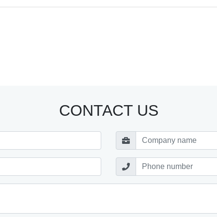
CONTACT US