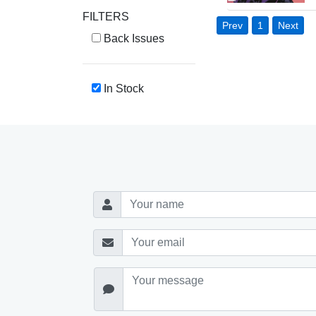
FILTERS
Prev
1
Next
Back Issues
In Stock