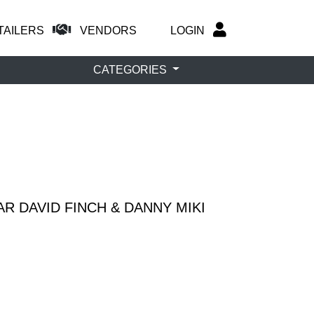
TAILERS
VENDORS
LOGIN
CATEGORIES
R DAVID FINCH & DANNY MIKI