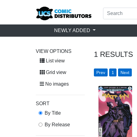
NEWLY ADDED
VIEW OPTIONS
1
RESULTS
List view
Grid view
Prev
1
Next
No images
SORT
By Title
By Release