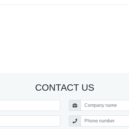
CONTACT US