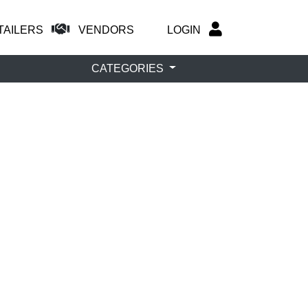
TAILERS
VENDORS
LOGIN
CATEGORIES