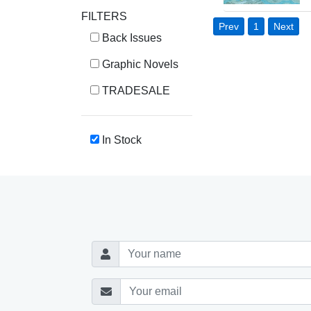
FILTERS
Prev
1
Next
Back Issues
Graphic Novels
TRADESALE
In Stock