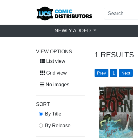
NEWLY ADDED
VIEW OPTIONS
1
RESULTS
List view
Grid view
Prev
1
Next
No images
SORT
By Title
By Release