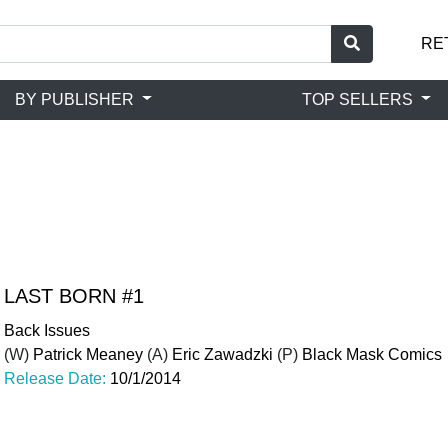
RE
BY PUBLISHER
TOP SELLERS
LAST BORN #1
Back Issues
(W)
Patrick Meaney
(A)
Eric Zawadzki
(P)
Black Mask Comics
Release Date:
10/1/2014