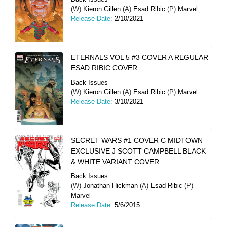
(W)
Kieron Gillen
(A)
Esad Ribic
(P)
Marvel
Release Date:
2/10/2021
ETERNALS VOL 5 #3 COVER A REGULAR
ESAD RIBIC COVER
Back Issues
(W)
Kieron Gillen
(A)
Esad Ribic
(P)
Marvel
Release Date:
3/10/2021
SECRET WARS #1 COVER C MIDTOWN
EXCLUSIVE J SCOTT CAMPBELL BLACK
& WHITE VARIANT COVER
Back Issues
(W)
Jonathan Hickman
(A)
Esad Ribic
(P)
Marvel
Release Date:
5/6/2015