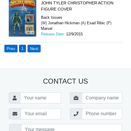
JOHN TYLER CHRISTOPHER ACTION
FIGURE COVER
Back Issues
(W)
Jonathan Hickman
(A)
Esad Ribic
(P)
Marvel
Release Date:
12/9/2015
Prev
1
Next
CONTACT US