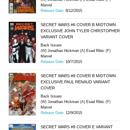
Marvel
Release Date:
8/12/2015
SECRET WARS #6 COVER B MIDTOWN
EXCLUSIVE JOHN TYLER CHRISTOPHER
VARIANT COVER
Back Issues
(W)
Jonathan Hickman
(A)
Esad Ribic
(P)
Marvel
Release Date:
10/7/2015
SECRET WARS #8 COVER B MIDTOWN
EXCLUSIVE PAUL RENAUD VARIANT
COVER
Back Issues
(W)
Jonathan Hickman
(A)
Esad Ribic
(P)
Marvel
Release Date:
12/9/2015
SECRET WARS #8 COVER E VARIANT