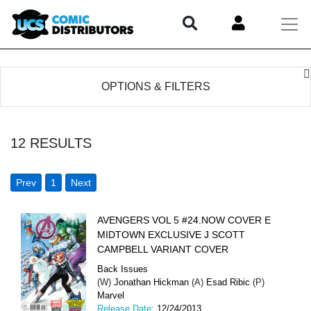
OPTIONS & FILTERS
12
RESULTS
Prev
1
Next
AVENGERS VOL 5 #24.NOW COVER E
MIDTOWN EXCLUSIVE J SCOTT
CAMPBELL VARIANT COVER
Back Issues
(W)
Jonathan Hickman
(A)
Esad Ribic
(P)
Marvel
Release Date:
12/24/2013