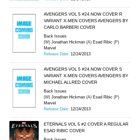
AVENGERS VOL 5 #24.NOW COVER R
VARIANT X-MEN COVERS AVENGERS BY
CARLO BARBERI COVER
Back Issues
(W)
Jonathan Hickman
(A)
Esad Ribic
(P)
Marvel
Release Date:
12/24/2013
AVENGERS VOL 5 #24.NOW COVER S
VARIANT X-MEN COVERS AVENGERS BY
MICHAEL ALLRED COVER
Back Issues
(W)
Jonathan Hickman
(A)
Esad Ribic
(P)
Marvel
Release Date:
12/24/2013
ETERNALS VOL 5 #2 COVER A REGULAR
ESAD RIBIC COVER
Back Issues