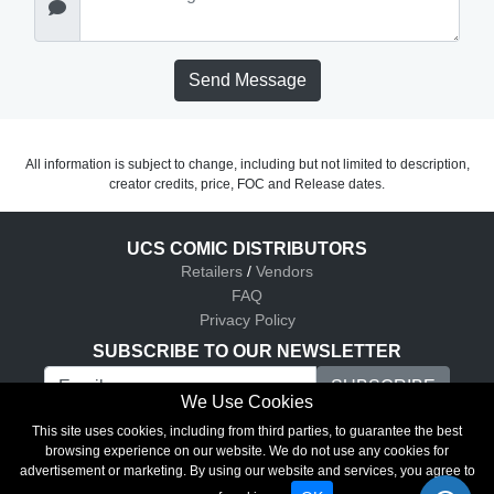
Send Message
All information is subject to change, including but not limited to description,
creator credits, price, FOC and Release dates.
UCS COMIC DISTRIBUTORS
Retailers
/
Vendors
FAQ
Privacy Policy
SUBSCRIBE TO OUR NEWSLETTER
We Use Cookies
UCS Comic Distributors © 2026
This site uses cookies, including from third parties, to guarantee the best
browsing experience on our website. We do not use any cookies for
advertisement or marketing. By using our website and services, you agree to