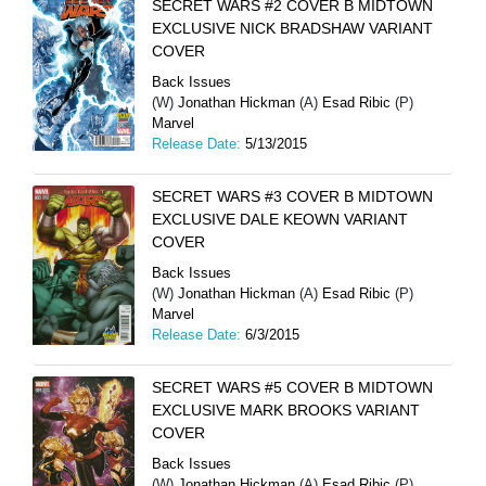
SECRET WARS #2 COVER B MIDTOWN
EXCLUSIVE NICK BRADSHAW VARIANT
COVER
Back Issues
(W)
Jonathan Hickman
(A)
Esad Ribic
(P)
Marvel
Release Date:
5/13/2015
SECRET WARS #3 COVER B MIDTOWN
EXCLUSIVE DALE KEOWN VARIANT
COVER
Back Issues
(W)
Jonathan Hickman
(A)
Esad Ribic
(P)
Marvel
Release Date:
6/3/2015
SECRET WARS #5 COVER B MIDTOWN
EXCLUSIVE MARK BROOKS VARIANT
COVER
Back Issues
(W)
Jonathan Hickman
(A)
Esad Ribic
(P)