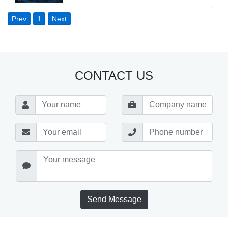
Prev
1
Next
CONTACT US
Send Message