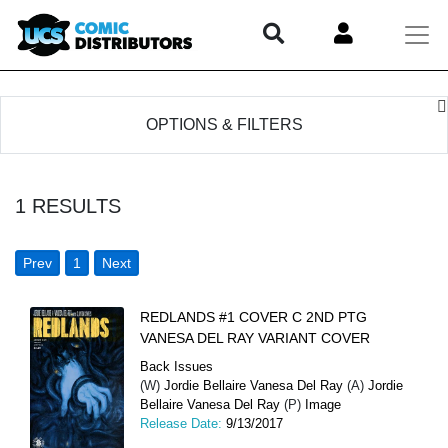
OPTIONS & FILTERS
1
RESULTS
Prev
1
Next
REDLANDS #1 COVER C 2ND PTG
VANESA DEL RAY VARIANT COVER
Back Issues
(W)
Jordie Bellaire Vanesa Del Ray
(A)
Jordie
Bellaire Vanesa Del Ray
(P)
Image
Release Date:
9/13/2017