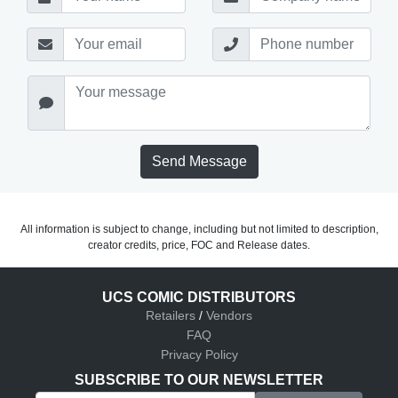
Send Message
All information is subject to change, including but not limited to description,
creator credits, price, FOC and Release dates.
UCS COMIC DISTRIBUTORS
Retailers
/
Vendors
FAQ
Privacy Policy
SUBSCRIBE TO OUR NEWSLETTER