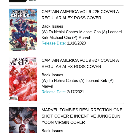
CAPTAIN AMERICA VOL 9 #25 COVER A
REGULAR ALEX ROSS COVER
Back Issues
(W)
Ta-Nehisi Coates Michael Cho
(A)
Leonard
Kirk Michael Cho
(P)
Marvel
Release Date:
11/18/2020
CAPTAIN AMERICA VOL 9 #27 COVER A
REGULAR ALEX ROSS COVER
Back Issues
(W)
Ta-Nehisi Coates
(A)
Leonard Kirk
(P)
Marvel
Release Date:
2/17/2021
MARVEL ZOMBIES RESURRECTION ONE
SHOT COVER E INCENTIVE JUNGGEUN
YOON VIRGIN COVER
Back Issues