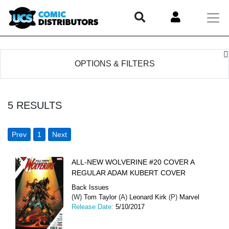
OPTIONS & FILTERS
5
RESULTS
Prev
1
Next
ALL-NEW WOLVERINE #20 COVER A
REGULAR ADAM KUBERT COVER
Back Issues
(W)
Tom Taylor
(A)
Leonard Kirk
(P)
Marvel
Release Date:
5/10/2017