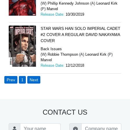
(W)
Phillip Kennedy Johnson
(A)
Leonard Kirk
(P)
Marvel
Release Date:
10/30/2019
STAR WARS HAN SOLO IMPERIAL CADET
#2 COVER A REGULAR DAVID NAKAYAMA
COVER
Back Issues
(W)
Robbie Thompson
(A)
Leonard Kirk
(P)
Marvel
Release Date:
12/12/2018
Prev
1
Next
CONTACT US