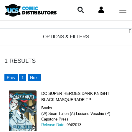
OPTIONS & FILTERS
1
RESULTS
Prev
1
Next
DC SUPER HEROES DARK KNIGHT
BLACK MASQUERADE TP
Books
(W)
Sean Tulien
(A)
Luciano Vecchio
(P)
Capstone Press
Release Date:
9/4/2013