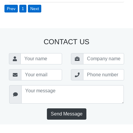
Prev
1
Next
CONTACT US
Send Message