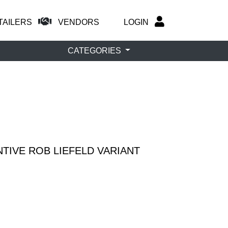
TAILERS
VENDORS
LOGIN
CATEGORIES
TIVE ROB LIEFELD VARIANT