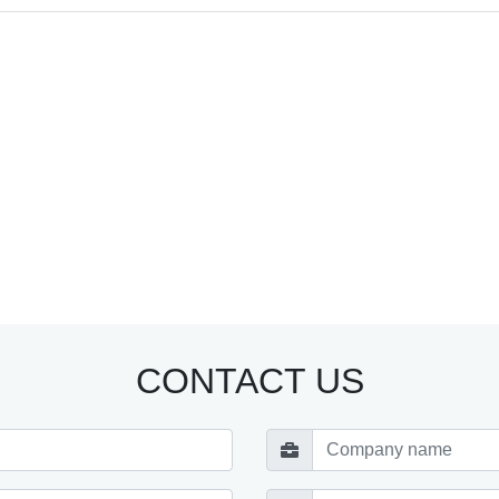
CONTACT US