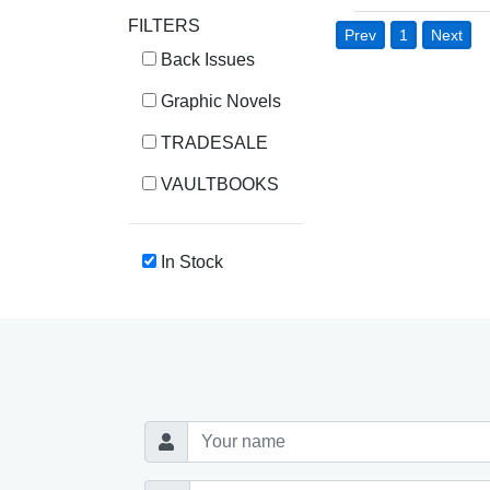
FILTERS
Prev
1
Next
Back Issues
Graphic Novels
TRADESALE
VAULTBOOKS
In Stock