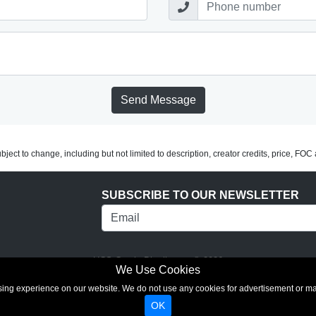
Send Message
subject to change, including but not limited to description, creator credits, price, FO
SUBSCRIBE TO OUR NEWSLETTER
UCS Comic Distributors © 2026
We Use Cookies
rowsing experience on our website. We do not use any cookies for advertisement or 
OK