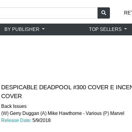
RE
BY PUBLISHER
TOP SELLERS
DESPICABLE DEADPOOL #300 COVER E INCEN
COVER
Back Issues
(W)
Gerry Duggan
(A)
Mike Hawthorne - Various
(P)
Marvel
Release Date:
5/9/2018