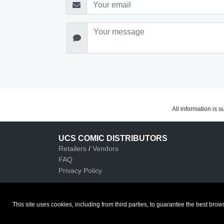
All information is 
UCS COMIC DISTRIBUTORS
Retailers
/
Vendors
FAQ
Privacy Policy
This site uses cookies, including from third parties, to guarantee the best b