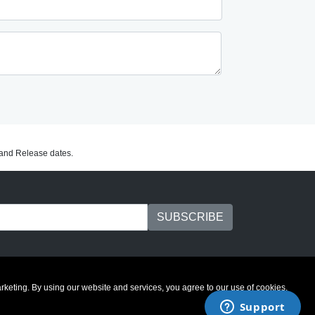
C and Release dates.
marketing. By using our website and services, you agree to our use of cookies.