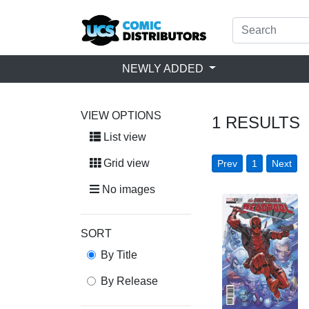
NEWLY ADDED
VIEW OPTIONS
1
RESULTS
List view
Grid view
Prev
1
Next
No images
SORT
By Title
By Release