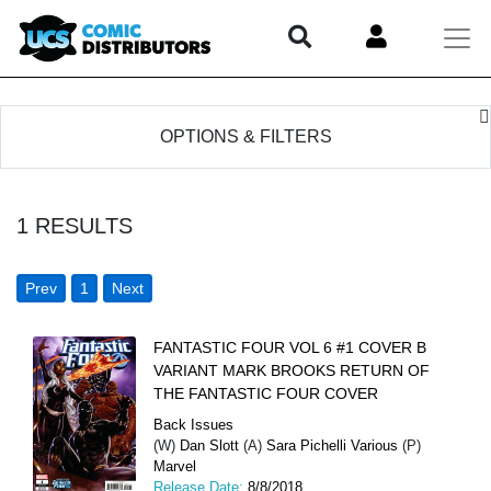
OPTIONS & FILTERS
1
RESULTS
Prev
1
Next
FANTASTIC FOUR VOL 6 #1 COVER B
VARIANT MARK BROOKS RETURN OF
THE FANTASTIC FOUR COVER
Back Issues
(W)
Dan Slott
(A)
Sara Pichelli Various
(P)
Marvel
Release Date:
8/8/2018