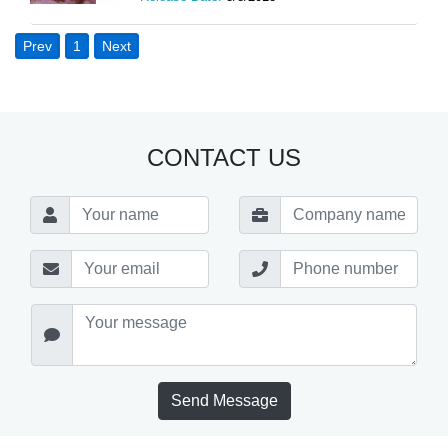
Prev
1
Next
CONTACT US
Send Message