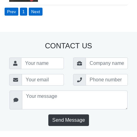
Prev
1
Next
CONTACT US
Send Message