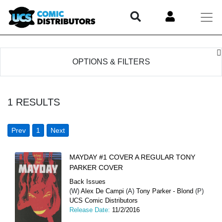
OPTIONS & FILTERS
1
RESULTS
Prev
1
Next
MAYDAY #1 COVER A REGULAR TONY
PARKER COVER
Back Issues
(W)
Alex De Campi
(A)
Tony Parker - Blond
(P)
UCS Comic Distributors
Release Date:
11/2/2016