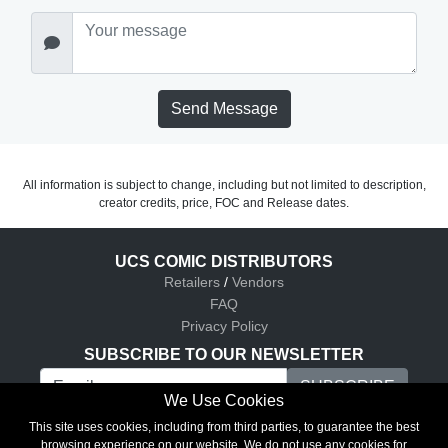
Send Message
All information is subject to change, including but not limited to description,
creator credits, price, FOC and Release dates.
UCS COMIC DISTRIBUTORS
Retailers
/
Vendors
FAQ
Privacy Policy
SUBSCRIBE TO OUR NEWSLETTER
We Use Cookies
UCS Comic Distributors © 2026
This site uses cookies, including from third parties, to guarantee the best
browsing experience on our website. We do not use any cookies for