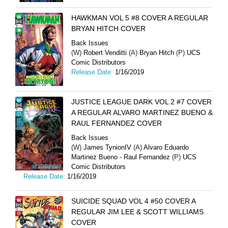
HAWKMAN VOL 5 #8 COVER A REGULAR
BRYAN HITCH COVER
Back Issues
(W)
Robert Venditti
(A)
Bryan Hitch
(P)
UCS
Comic Distributors
Release Date:
1/16/2019
JUSTICE LEAGUE DARK VOL 2 #7 COVER
A REGULAR ALVARO MARTINEZ BUENO &
RAUL FERNANDEZ COVER
Back Issues
(W)
James TynionIV
(A)
Alvaro Eduardo
Martinez Bueno - Raul Fernandez
(P)
UCS
Comic Distributors
Release Date:
1/16/2019
SUICIDE SQUAD VOL 4 #50 COVER A
REGULAR JIM LEE & SCOTT WILLIAMS
COVER