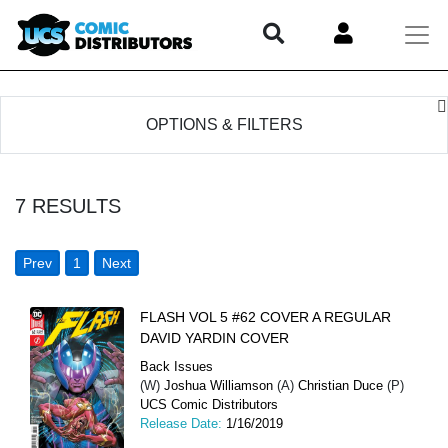
OPTIONS & FILTERS
7
RESULTS
Prev
1
Next
FLASH VOL 5 #62 COVER A REGULAR
DAVID YARDIN COVER
Back Issues
(W)
Joshua Williamson
(A)
Christian Duce
(P)
UCS Comic Distributors
Release Date:
1/16/2019