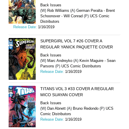
Back Issues
(W)
Rob Williams
(A)
German Peralta - Brent
Schoonover - Will Conrad
(P)
UCS Comic
Distributors
Release Date:
1/16/2019
SUPERGIRL VOL 7 #26 COVER A
REGULAR YANICK PAQUETTE COVER
Back Issues
(W)
Marc Andreyko
(A)
Kevin Maguire - Sean
Parsons
(P)
UCS Comic Distributors
Release Date:
1/16/2019
TITANS VOL 3 #33 COVER A REGULAR
MICO SUAYAN COVER
Back Issues
(W)
Dan Abnett
(A)
Bruno Redondo
(P)
UCS
Comic Distributors
Release Date:
1/16/2019