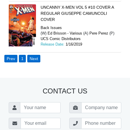
UNCANNY X-MEN VOL 5 #10 COVER A
REGULAR GIUSEPPE CAMUNCOLI
COVER
Back Issues
(W)
Ed Brisson - Various
(A)
Pere Perez
(P)
UCS Comic Distributors
Release Date:
1/16/2019
Prev
1
Next
CONTACT US