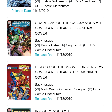
(W)
Joshua Williamson
(A)
Rafa Sandoval
(P)
UCS Comic Distributors
Release Date:
11/13/2019
GUARDIANS OF THE GALAXY VOL 5 #11
COVER A REGULAR GEOFF SHAW
COVER
Back Issues
(W)
Donny Cates
(A)
Cory Smith
(P)
UCS
Comic Distributors
Release Date:
11/13/2019
HISTORY OF THE MARVEL UNIVERSE #5
COVER A REGULAR STEVE MCNIVEN
COVER
Back Issues
(W)
Mark Waid
(A)
Javier Rodriguez
(P)
UCS
Comic Distributors
Release Date:
11/13/2019
INVADERS VOL 3 #11