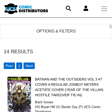
OPTIONS & FILTERS
14
RESULTS
Prev
1
Next
BATMAN AND THE OUTSIDERS VOL 3 #7
COVER A REGULAR JONBOY MEYERS
ACETATE COVER (YEAR OF THE VILLAIN
HOSTILE TAKEOVER TIE-IN)
Back Issues
(W)
Bryan Hill
(A)
Dexter Soy
(P)
UCS Comic
Distributors