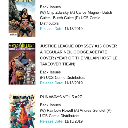
Back Issues
(W)
Chip Zdarsky
(A)
Carlos Magno - Butch
Guice - Butch Guice
(P)
UCS Comic
Distributors
Release Date:
11/13/2019
JUSTICE LEAGUE ODYSSEY #15 COVER
A REGULAR NEIL GOOGE ACETATE
COVER (YEAR OF THE VILLAIN HOSTILE
TAKEOVER TIE-IN)
Back Issues
(P)
UCS Comic Distributors
Release Date:
11/13/2019
RUNAWAYS VOL 5 #27
Back Issues
(W)
Rainbow Rowell
(A)
Andres Genolet
(P)
UCS Comic Distributors
Release Date:
11/13/2019