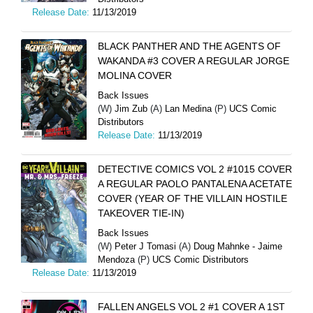
Release Date:
11/13/2019
BLACK PANTHER AND THE AGENTS OF
WAKANDA #3 COVER A REGULAR JORGE
MOLINA COVER
Back Issues
(W)
Jim Zub
(A)
Lan Medina
(P)
UCS Comic
Distributors
Release Date:
11/13/2019
DETECTIVE COMICS VOL 2 #1015 COVER
A REGULAR PAOLO PANTALENA ACETATE
COVER (YEAR OF THE VILLAIN HOSTILE
TAKEOVER TIE-IN)
Back Issues
(W)
Peter J Tomasi
(A)
Doug Mahnke - Jaime
Mendoza
(P)
UCS Comic Distributors
Release Date:
11/13/2019
FALLEN ANGELS VOL 2 #1 COVER A 1ST