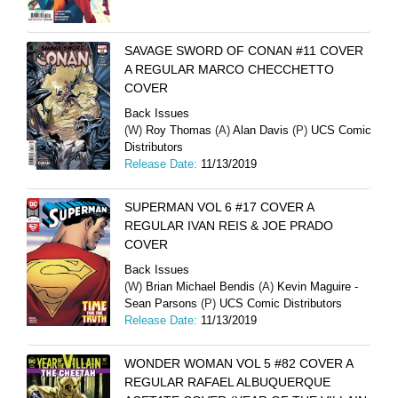
SAVAGE SWORD OF CONAN #11 COVER
A REGULAR MARCO CHECCHETTO
COVER
Back Issues
(W)
Roy Thomas
(A)
Alan Davis
(P)
UCS Comic
Distributors
Release Date:
11/13/2019
SUPERMAN VOL 6 #17 COVER A
REGULAR IVAN REIS & JOE PRADO
COVER
Back Issues
(W)
Brian Michael Bendis
(A)
Kevin Maguire -
Sean Parsons
(P)
UCS Comic Distributors
Release Date:
11/13/2019
WONDER WOMAN VOL 5 #82 COVER A
REGULAR RAFAEL ALBUQUERQUE