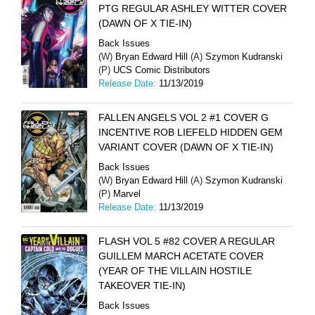
PTG REGULAR ASHLEY WITTER COVER
(DAWN OF X TIE-IN)
Back Issues
(W)
Bryan Edward Hill
(A)
Szymon Kudranski
(P)
UCS Comic Distributors
Release Date:
11/13/2019
FALLEN ANGELS VOL 2 #1 COVER G
INCENTIVE ROB LIEFELD HIDDEN GEM
VARIANT COVER (DAWN OF X TIE-IN)
Back Issues
(W)
Bryan Edward Hill
(A)
Szymon Kudranski
(P)
Marvel
Release Date:
11/13/2019
FLASH VOL 5 #82 COVER A REGULAR
GUILLEM MARCH ACETATE COVER
(YEAR OF THE VILLAIN HOSTILE
TAKEOVER TIE-IN)
Back Issues