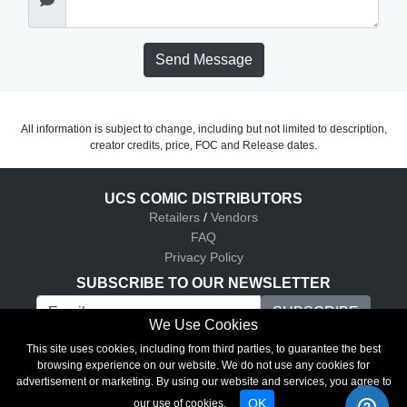
Send Message
All information is subject to change, including but not limited to description,
creator credits, price, FOC and Release dates.
UCS COMIC DISTRIBUTORS
Retailers
/
Vendors
FAQ
Privacy Policy
SUBSCRIBE TO OUR NEWSLETTER
We Use Cookies
UCS Comic Distributors © 2026
This site uses cookies, including from third parties, to guarantee the best
browsing experience on our website. We do not use any cookies for
advertisement or marketing. By using our website and services, you agree to
OK
our use of cookies.