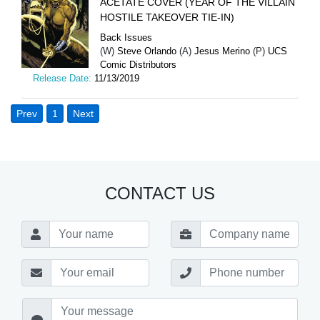
ACETATE COVER (YEAR OF THE VILLAIN
HOSTILE TAKEOVER TIE-IN)
Back Issues
(W)
Steve Orlando
(A)
Jesus Merino
(P)
UCS
Comic Distributors
Release Date:
11/13/2019
Prev
1
Next
CONTACT US