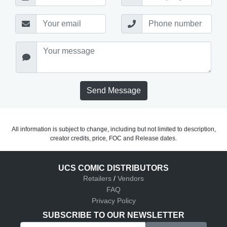
Send Message
All information is subject to change, including but not limited to description,
creator credits, price, FOC and Release dates.
UCS COMIC DISTRIBUTORS
Retailers
/
Vendors
FAQ
Privacy Policy
SUBSCRIBE TO OUR NEWSLETTER