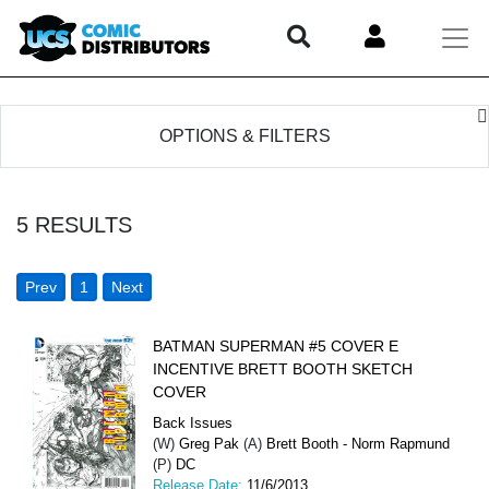
OPTIONS & FILTERS
5
RESULTS
Prev
1
Next
BATMAN SUPERMAN #5 COVER E
INCENTIVE BRETT BOOTH SKETCH
COVER
Back Issues
(W)
Greg Pak
(A)
Brett Booth - Norm Rapmund
(P)
DC
Release Date:
11/6/2013