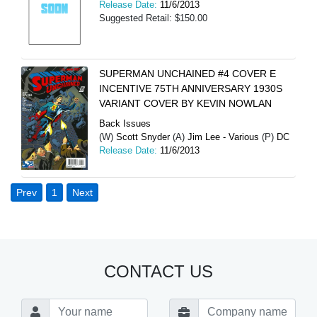
Release Date:
11/6/2013
Suggested Retail: $150.00
SUPERMAN UNCHAINED #4 COVER E
INCENTIVE 75TH ANNIVERSARY 1930S
VARIANT COVER BY KEVIN NOWLAN
Back Issues
(W)
Scott Snyder
(A)
Jim Lee - Various
(P)
DC
Release Date:
11/6/2013
Prev
1
Next
CONTACT US