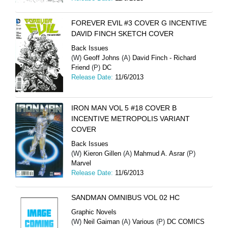
FOREVER EVIL #3 COVER G INCENTIVE
DAVID FINCH SKETCH COVER
Back Issues
(W)
Geoff Johns
(A)
David Finch - Richard
Friend
(P)
DC
Release Date:
11/6/2013
IRON MAN VOL 5 #18 COVER B
INCENTIVE METROPOLIS VARIANT
COVER
Back Issues
(W)
Kieron Gillen
(A)
Mahmud A. Asrar
(P)
Marvel
Release Date:
11/6/2013
SANDMAN OMNIBUS VOL 02 HC
Graphic Novels
(W)
Neil Gaiman
(A)
Various
(P)
DC COMICS