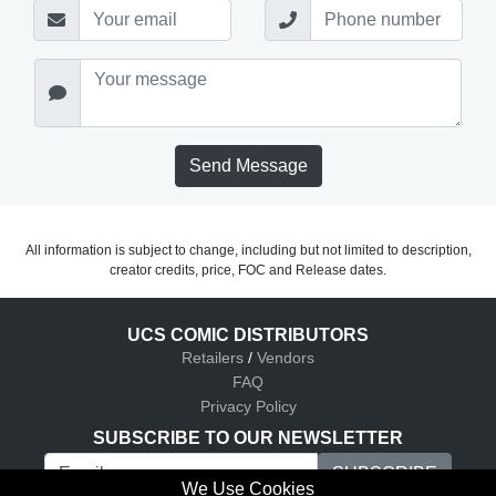
Send Message
All information is subject to change, including but not limited to description,
creator credits, price, FOC and Release dates.
UCS COMIC DISTRIBUTORS
Retailers
/
Vendors
FAQ
Privacy Policy
SUBSCRIBE TO OUR NEWSLETTER
We Use Cookies