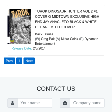
TUROK DINOSAUR HUNTER VOL 2 #1
COVER G MIDTOWN EXCLUSIVE HIGH-
END JAY ANACLETO BLACK & WHITE
ULTRA-LIMITED COVER
Back Issues
(W)
Greg Pak
(A)
Mirko Colak
(P)
Dynamite
Entertainment
Release Date:
2/5/2014
Prev
1
Next
CONTACT US