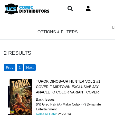
OPTIONS & FILTERS
2
RESULTS
Prev
1
Next
TUROK DINOSAUR HUNTER VOL 2 #1
COVER F MIDTOWN EXCLUSIVE JAY
ANACLETO COLOR VARIANT COVER
Back Issues
(W)
Greg Pak
(A)
Mirko Colak
(P)
Dynamite
Entertainment
Release Date:
2/5/2014