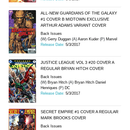
ALL-NEW GUARDIANS OF THE GALAXY
#1 COVER B MIDTOWN EXCLUSIVE
ARTHUR ADAMS VARIANT COVER
Back Issues
(W)
Gerry Duggan
(A)
Aaron Kuder
(P)
Marvel
Release Date:
5/3/2017
JUSTICE LEAGUE VOL 3 #20 COVER A
REGULAR BRYAN HITCH COVER
Back Issues
(W)
Bryan Hitch
(A)
Bryan Hitch Daniel
Henriques
(P)
DC
Release Date:
5/3/2017
SECRET EMPIRE #1 COVER A REGULAR
MARK BROOKS COVER
Back Issues