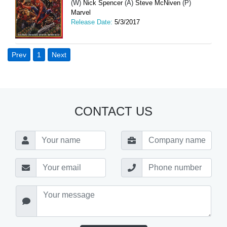
(W)
Nick Spencer
(A)
Steve McNiven
(P)
Marvel
Release Date:
5/3/2017
Prev
1
Next
CONTACT US