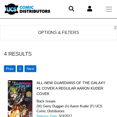
OPTIONS & FILTERS
4
RESULTS
Prev
1
Next
ALL-NEW GUARDIANS OF THE GALAXY
#1 COVER A REGULAR AARON KUDER
COVER
Back Issues
(W)
Gerry Duggan
(A)
Aaron Kuder
(P)
UCS
Comic Distributors
Release Date:
5/3/2017