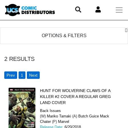
OPTIONS & FILTERS
2
RESULTS
Prev
1
Next
HUNT FOR WOLVERINE CLAWS OF A
KILLER #2 COVER A REGULAR GREG
LAND COVER
Back Issues
(W)
Mariko Tamaki
(A)
Butch Guice Mack
Chater
(P)
Marvel
Release Date:
6/20/2018