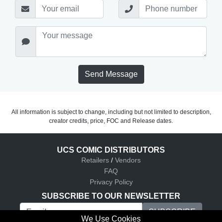
Send Message
All information is subject to change, including but not limited to description,
creator credits, price, FOC and Release dates.
UCS COMIC DISTRIBUTORS
Retailers
/
Vendors
FAQ
Privacy Policy
SUBSCRIBE TO OUR NEWSLETTER
We Use Cookies