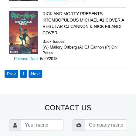
RICK AND MORTY PRESENTS
KROMBOPULOUS MICHAEL #1 COVER A
REGULAR CJ CANNON & NICK FILARDI
COVER
Back Issues
(W)
Mallory Ortberg
(A)
CJ Cannon
(P)
Oni
Press
Release Date:
6/20/2018
Prev
1
Next
CONTACT US