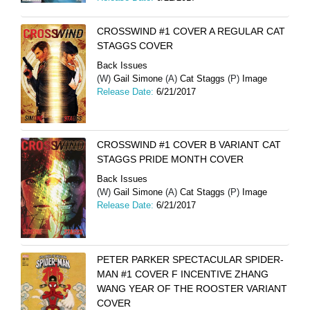
CROSSWIND #1 COVER A REGULAR CAT
STAGGS COVER
Back Issues
(W)
Gail Simone
(A)
Cat Staggs
(P)
Image
Release Date:
6/21/2017
CROSSWIND #1 COVER B VARIANT CAT
STAGGS PRIDE MONTH COVER
Back Issues
(W)
Gail Simone
(A)
Cat Staggs
(P)
Image
Release Date:
6/21/2017
PETER PARKER SPECTACULAR SPIDER-
MAN #1 COVER F INCENTIVE ZHANG
WANG YEAR OF THE ROOSTER VARIANT
COVER