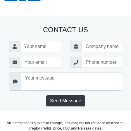
CONTACT US
Send Message
All information is subject to change, including but not limited to description,
creator credits, price, FOC and Release dates.