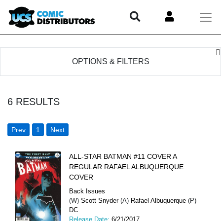
OPTIONS & FILTERS
6
RESULTS
Prev
1
Next
ALL-STAR BATMAN #11 COVER A
REGULAR RAFAEL ALBUQUERQUE
COVER
Back Issues
(W)
Scott Snyder
(A)
Rafael Albuquerque
(P)
DC
Release Date:
6/21/2017