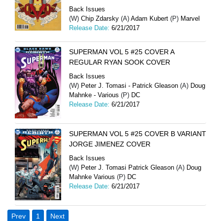
Back Issues
(W)
Chip Zdarsky
(A)
Adam Kubert
(P)
Marvel
Release Date:
6/21/2017
SUPERMAN VOL 5 #25 COVER A
REGULAR RYAN SOOK COVER
Back Issues
(W)
Peter J. Tomasi - Patrick Gleason
(A)
Doug
Mahnke - Various
(P)
DC
Release Date:
6/21/2017
SUPERMAN VOL 5 #25 COVER B VARIANT
JORGE JIMENEZ COVER
Back Issues
(W)
Peter J. Tomasi Patrick Gleason
(A)
Doug
Mahnke Various
(P)
DC
Release Date:
6/21/2017
Prev
1
Next